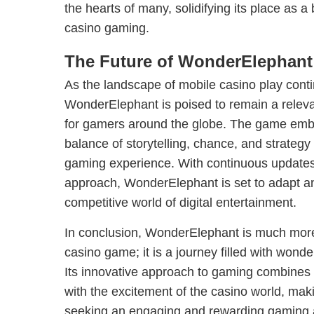
the hearts of many, solidifying its place as a 
casino gaming.
The Future of WonderElephant
As the landscape of mobile casino play conti
WonderElephant is poised to remain a releva
for gamers around the globe. The game em
balance of storytelling, chance, and strategy
gaming experience. With continuous update
approach, WonderElephant is set to adapt and
competitive world of digital entertainment.
In conclusion, WonderElephant is much more
casino game; it is a journey filled with wonder
Its innovative approach to gaming combines t
with the excitement of the casino world, maki
seeking an engaging and rewarding gaming 