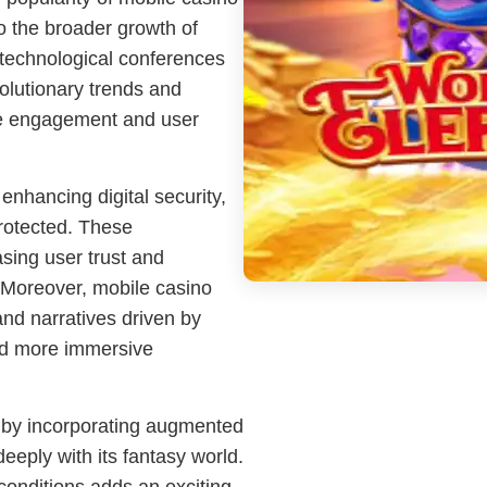
 the broader growth of
 technological conferences
lutionary trends and
ize engagement and user
nhancing digital security,
protected. These
sing user trust and
 Moreover, mobile casino
nd narratives driven by
and more immersive
 by incorporating augmented
 deeply with its fantasy world.