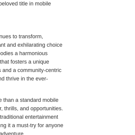
beloved title in mobile
nues to transform,
nt and exhilarating choice
bodies a harmonious
 that fosters a unique
s and a community-centric
 thrive in the ever-
 than a standard mobile
, thrills, and opportunities.
raditional entertainment
ng it a must-try for anyone
adventure.