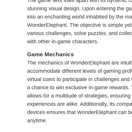
The game sets itself apart with its dynamic c
stunning visual design. Upon entering the 
into an enchanting world inhabited by the maje
WonderElephant. The objective is simple yet
various challenges, solve puzzles, and collec
with other in-game characters.
Game Mechanics
The mechanics of WonderElephant are intuit
accommodate different levels of gaming profic
virtual coins to participate in challenges an
a chance to win exclusive in-game rewards.
allows for a multitude of strategies, ensuri
experiences are alike. Additionally, its compati
devices ensures that WonderElephant can b
anytime.