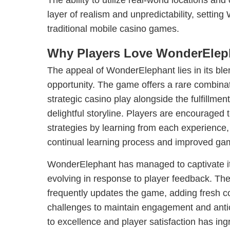
The ability to utilize real-world locations an
layer of realism and unpredictability, setti
traditional mobile casino games.
Why Players Love WonderElep
The appeal of WonderElephant lies in its ble
opportunity. The game offers a rare combina
strategic casino play alongside the fulfillmen
delightful storyline. Players are encouraged 
strategies by learning from each experience,
continual learning process and improved ga
WonderElephant has managed to captivate it
evolving in response to player feedback. T
frequently updates the game, adding fresh co
challenges to maintain engagement and anti
to excellence and player satisfaction has i