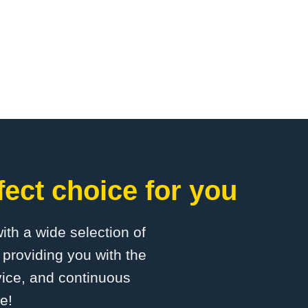
ect choice for you
with a wide selection of
providing you with the
vice, and continuous
e!