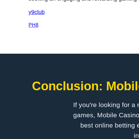
y9club
PH8
Conclusion: Mobil
If you're looking for a
games, Mobile Casino 
best online betting
i