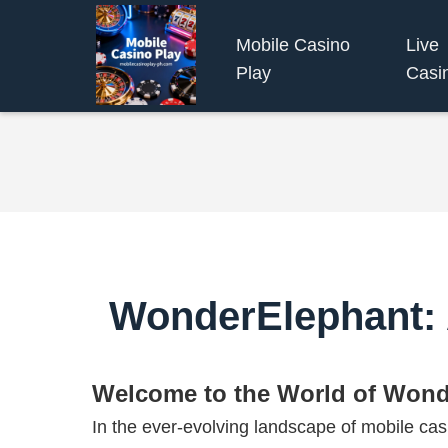
Mobile Casino
Live
Play
Casi
WonderElephant: A
Welcome to the World of Wond
In the ever-evolving landscape of mobile ca