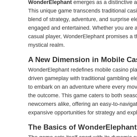
WonderElephant
emerges as a distinctive a
This unique game transcends traditional casi
blend of strategy, adventure, and surprise 
engaged and entertained. Whether you are a
casual player, WonderElephant promises a thr
mystical realm.
A New Dimension in Mobile Ca
WonderElephant redefines mobile casino play
driven gameplay with traditional gambling el
to embark on an adventure where every move
the outcome. This game caters to both seas
newcomers alike, offering an easy-to-navigat
expansive opportunities for strategy and expl
The Basics of WonderElephant