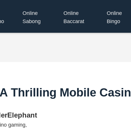
Online
Online
Online
no
Sabong
Baccarat
Bingo
 Thrilling Mobile Casi
erElephant
sino gaming,