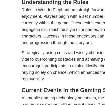
Understanding the Rules
Rules in WonderElephant are straightforward,
enjoyment. Players begin with a set number o
currency within the game. These coins can b
engage in slot-machine style mini-games, an
characters. Success in these endeavors can
and progression through the story arc.
Strategically using coins and wisely choosin
vital to overcoming obstacles and achieving
encourages participants to think critically ab
relying solely on chance, which enhances th
replayability.
Current Events in the Gaming 
As mobile gaming technology advances, the ro
has grown exponentially in recent years. The