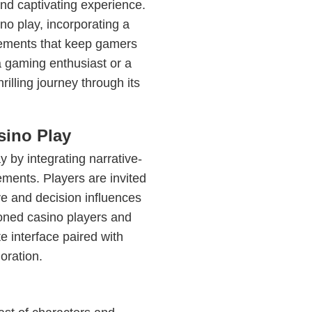
nd captivating experience.
no play, incorporating a
elements that keep gamers
 gaming enthusiast or a
illing journey through its
sino Play
 by integrating narrative-
ements. Players are invited
 and decision influences
oned casino players and
e interface paired with
oration.