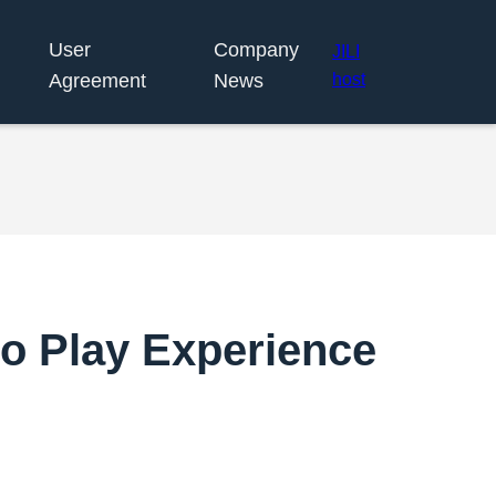
User
Company
JILI
Agreement
News
host
no Play Experience