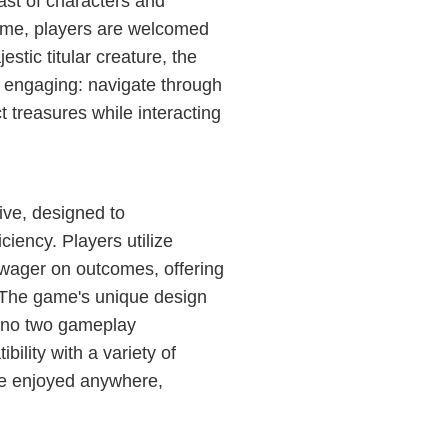
ast of characters and
game, players are welcomed
stic titular creature, the
 engaging: navigate through
t treasures while interacting
ive, designed to
iency. Players utilize
d wager on outcomes, offering
 The game's unique design
ng no two gameplay
bility with a variety of
e enjoyed anywhere,