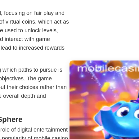
 focusing on fair play and
f virtual coins, which act as
e used to unlock levels,
d interact with game
 lead to increased rewards
g which paths to pursue is
 objectives. The game
out their choices rather than
e overall depth and
Sphere
le of digital entertainment
 popularity of mobile casino