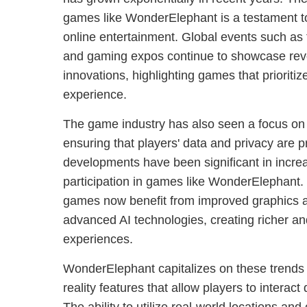
games like WonderElephant is a testament to
online entertainment. Global events such as
and gaming expos continue to showcase revo
innovations, highlighting games that priorit
experience.
The game industry has also seen a focus on e
ensuring that players' data and privacy are 
developments have been significant in increa
participation in games like WonderElephant.
games now benefit from improved graphics a
advanced AI technologies, creating richer 
experiences.
WonderElephant capitalizes on these trends
reality features that allow players to interact