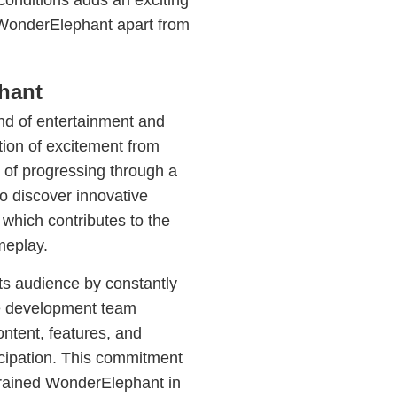
d conditions adds an exciting
ng WonderElephant apart from
hant
nd of entertainment and
tion of excitement from
t of progressing through a
to discover innovative
 which contributes to the
meplay.
s audience by constantly
he development team
ntent, features, and
cipation. This commitment
ngrained WonderElephant in