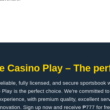
e Casino Play – The perf
 reliable, fully licensed, and secure sportsbook 
Play is the perfect choice. We're committed to 
 experience, with premium quality, excellent ser
nnovation. Sign up now and receive ₱777 for fre