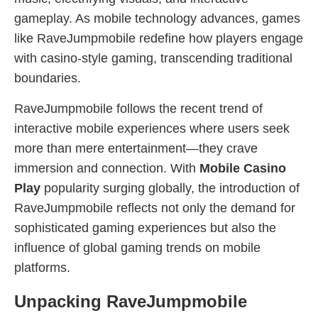
gameplay. As mobile technology advances, games
like RaveJumpmobile redefine how players engage
with casino-style gaming, transcending traditional
boundaries.
RaveJumpmobile follows the recent trend of
interactive mobile experiences where users seek
more than mere entertainment—they crave
immersion and connection. With
Mobile Casino
Play
popularity surging globally, the introduction of
RaveJumpmobile reflects not only the demand for
sophisticated gaming experiences but also the
influence of global gaming trends on mobile
platforms.
Unpacking RaveJumpmobile