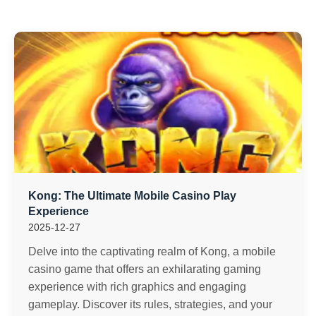
Kong: The Ultimate Mobile Casino Play
Experience
2025-12-27
Delve into the captivating realm of Kong, a mobile
casino game that offers an exhilarating gaming
experience with rich graphics and engaging
gameplay. Discover its rules, strategies, and your