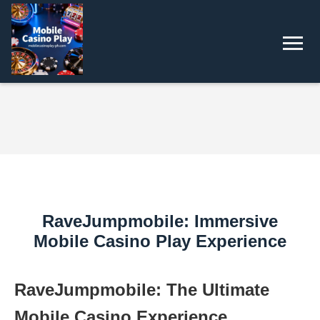
RaveJumpmobile: Immersive
Mobile Casino Play Experience
RaveJumpmobile: The Ultimate
Mobile Casino Experience