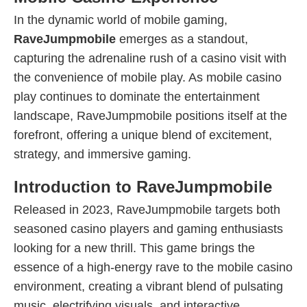
In the dynamic world of mobile gaming,
RaveJumpmobile
emerges as a standout,
capturing the adrenaline rush of a casino visit with
the convenience of mobile play. As mobile casino
play continues to dominate the entertainment
landscape, RaveJumpmobile positions itself at the
forefront, offering a unique blend of excitement,
strategy, and immersive gaming.
Introduction to RaveJumpmobile
Released in 2023, RaveJumpmobile targets both
seasoned casino players and gaming enthusiasts
looking for a new thrill. This game brings the
essence of a high-energy rave to the mobile casino
environment, creating a vibrant blend of pulsating
music, electrifying visuals, and interactive