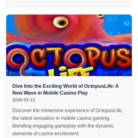
Dive Into the Exciting World of OctopusLife: A
New Wave in Mobile Casino Play
2026-03-12
Discover the immersive experience of OctopusLife,
the latest sensation in mobile casino gaming,
blending engaging gameplay with the dynamic
elements of casino excitement.