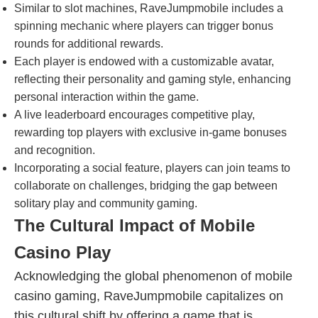
Similar to slot machines, RaveJumpmobile includes a
spinning mechanic where players can trigger bonus
rounds for additional rewards.
Each player is endowed with a customizable avatar,
reflecting their personality and gaming style, enhancing
personal interaction within the game.
A live leaderboard encourages competitive play,
rewarding top players with exclusive in-game bonuses
and recognition.
Incorporating a social feature, players can join teams to
collaborate on challenges, bridging the gap between
solitary play and community gaming.
The Cultural Impact of Mobile
Casino Play
Acknowledging the global phenomenon of mobile
casino gaming, RaveJumpmobile capitalizes on
this cultural shift by offering a game that is