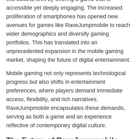
accessible yet deeply engaging. The increased
proliferation of smartphones has opened new
avenues for games like RaveJumpmobile to reach
wider demographics and diversify gaming
portfolios. This has translated into an
unprecedented expansion in the mobile gaming
market, shaping the future of digital entertainment.
Mobile gaming not only represents technological
progress but also shifts in entertainment
preferences, where players demand immediate
access, flexibility, and rich narratives.
RaveJumpmobile encapsulates these demands,
serving as both a game and an experience
reflective of contemporary digital culture.