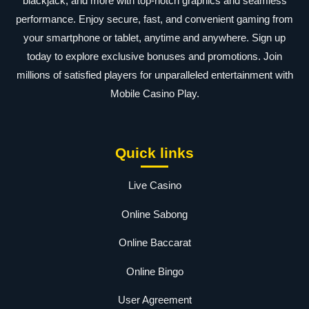
blackjack, and more with top-notch graphics and seamless
performance. Enjoy secure, fast, and convenient gaming from
your smartphone or tablet, anytime and anywhere. Sign up
today to explore exclusive bonuses and promotions. Join
millions of satisfied players for unparalleled entertainment with
Mobile Casino Play.
Quick links
Live Casino
Online Sabong
Online Baccarat
Online Bingo
User Agreement