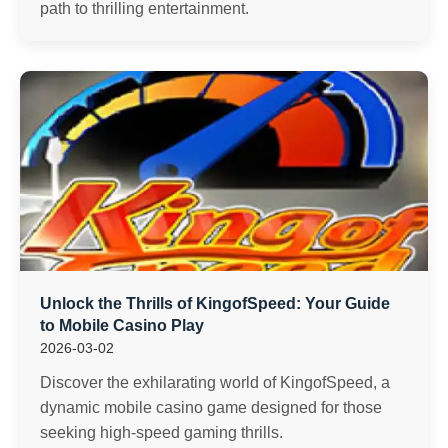
path to thrilling entertainment.
Unlock the Thrills of KingofSpeed: Your Guide
to Mobile Casino Play
2026-03-02
Discover the exhilarating world of KingofSpeed, a
dynamic mobile casino game designed for those
seeking high-speed gaming thrills.