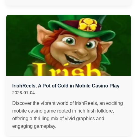
IrishReels: A Pot of Gold in Mobile Casino Play
2026-01-04
Discover the vibrant world of IrishReels, an exciting
mobile casino game rooted in rich Irish folklore,
offering a thrilling mix of vivid graphics and
engaging gameplay.