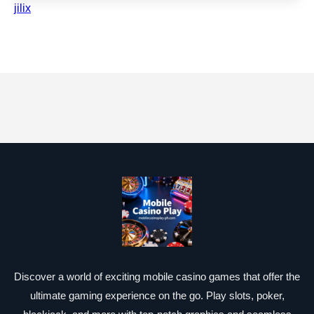
jilix
Discover a world of exciting mobile casino games that offer the
ultimate gaming experience on the go. Play slots, poker,