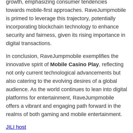
growth, emphasizing consumer tendencies
towards mobile-first approaches. RaveJumpmobile
is primed to leverage this trajectory, potentially
incorporating blockchain technology to enhance
security and fairness, given its rising importance in
digital transactions.
In conclusion, RaveJumpmobile exemplifies the
innovative spirit of
Mobile Casino Play
, reflecting
not only current technological advancements but
also catering to the evolving desires of a global
audience. As the world continues to lean into digital
platforms for entertainment, RaveJumpmobile
offers a vibrant and engaging path forward in the
realms of both gaming and mobile entertainment.
JILI host