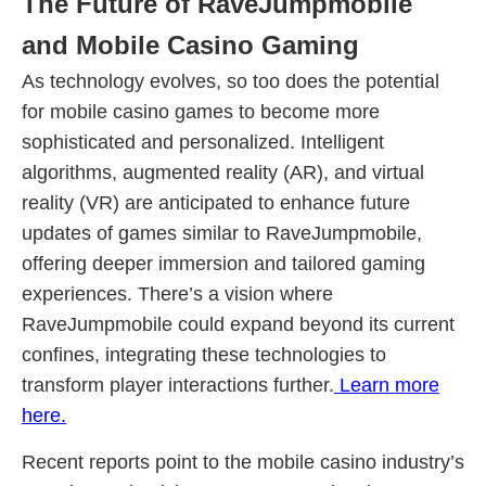
The Future of RaveJumpmobile
and Mobile Casino Gaming
As technology evolves, so too does the potential
for mobile casino games to become more
sophisticated and personalized. Intelligent
algorithms, augmented reality (AR), and virtual
reality (VR) are anticipated to enhance future
updates of games similar to RaveJumpmobile,
offering deeper immersion and tailored gaming
experiences. There’s a vision where
RaveJumpmobile could expand beyond its current
confines, integrating these technologies to
transform player interactions further.
Learn more
here.
Recent reports point to the mobile casino industry’s