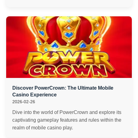
Discover PowerCrown: The Ultimate Mobile
Casino Experience
2026-02-26
Dive into the world of PowerCrown and explore its
captivating gameplay features and rules within the
realm of mobile casino play.