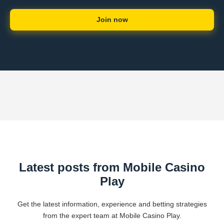
Join now
Latest posts from Mobile Casino
Play
Get the latest information, experience and betting strategies
from the expert team at Mobile Casino Play.