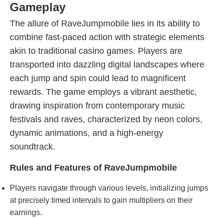
Gameplay
The allure of RaveJumpmobile lies in its ability to
combine fast-paced action with strategic elements
akin to traditional casino games. Players are
transported into dazzling digital landscapes where
each jump and spin could lead to magnificent
rewards. The game employs a vibrant aesthetic,
drawing inspiration from contemporary music
festivals and raves, characterized by neon colors,
dynamic animations, and a high-energy
soundtrack.
Rules and Features of RaveJumpmobile
Players navigate through various levels, initializing jumps
at precisely timed intervals to gain multipliers on their
earnings.