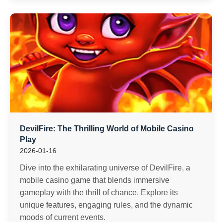
DevilFire: The Thrilling World of Mobile Casino
Play
2026-01-16
Dive into the exhilarating universe of DevilFire, a
mobile casino game that blends immersive
gameplay with the thrill of chance. Explore its
unique features, engaging rules, and the dynamic
moods of current events.