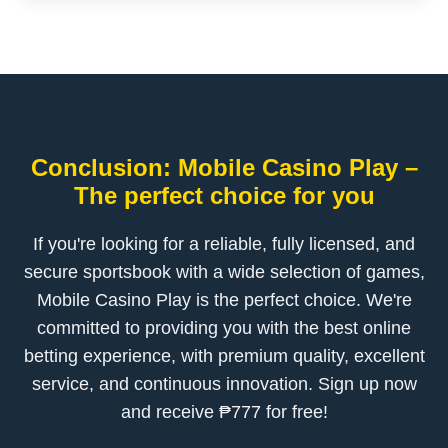
Conclusion: Mobile Casino Play –
The perfect choice for you
If you're looking for a reliable, fully licensed, and
secure sportsbook with a wide selection of games,
Mobile Casino Play is the perfect choice. We're
committed to providing you with the best online
betting experience, with premium quality, excellent
service, and continuous innovation. Sign up now
and receive ₱777 for free!