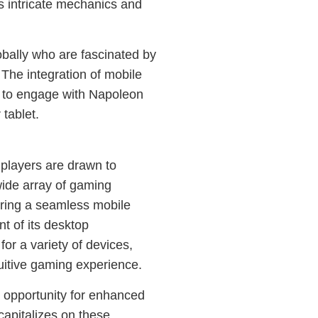
ts intricate mechanics and
bally who are fascinated by
 The integration of mobile
ers to engage with Napoleon
tablet.
players are drawn to
 wide array of gaming
fering a seamless mobile
nt of its desktop
for a variety of devices,
uitive gaming experience.
 opportunity for enhanced
capitalizes on these