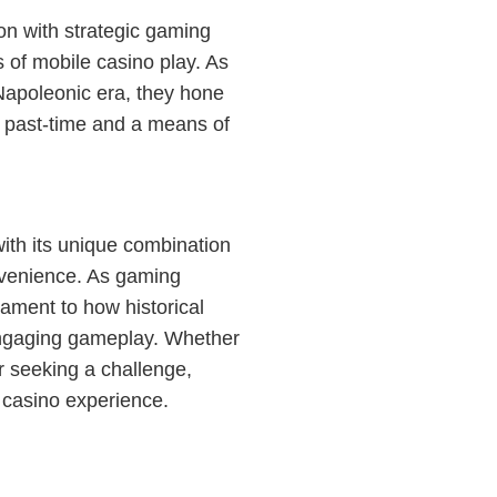
ion with strategic gaming
 of mobile casino play. As
 Napoleonic era, they hone
 a past-time and a means of
ith its unique combination
nvenience. As gaming
ament to how historical
 engaging gameplay. Whether
 seeking a challenge,
 casino experience.