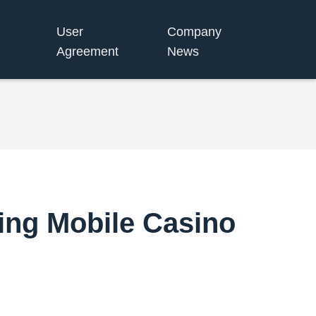
User
Company
Agreement
News
ling Mobile Casino