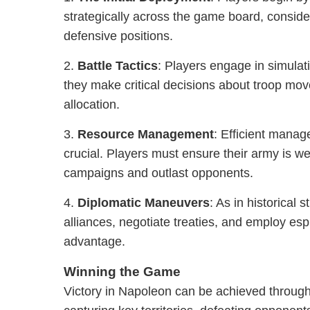
strategically across the game board, conside
defensive positions.
2.
Battle Tactics
: Players engage in simulat
they make critical decisions about troop m
allocation.
3.
Resource Management
: Efficient manag
crucial. Players must ensure their army is we
campaigns and outlast opponents.
4.
Diplomatic Maneuvers
: As in historical 
alliances, negotiate treaties, and employ es
advantage.
Winning the Game
Victory in Napoleon can be achieved throug