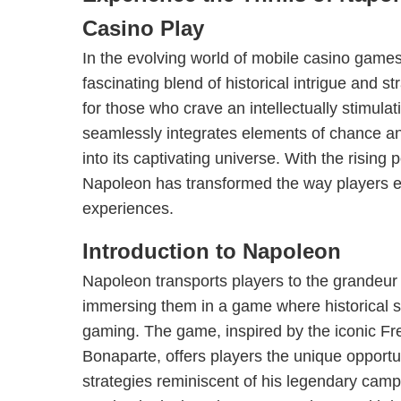
Casino Play
In the evolving world of mobile casino game
fascinating blend of historical intrigue and 
for those who crave an intellectually stimula
seamlessly integrates elements of chance an
into its captivating universe. With the rising
Napoleon has transformed the way players en
experiences.
Introduction to Napoleon
Napoleon transports players to the grandeur 
immersing them in a game where historical 
gaming. The game, inspired by the iconic F
Bonaparte, offers players the unique opportu
strategies reminiscent of his legendary cam