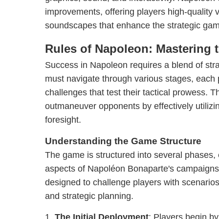
improvements, offering players high-quality 
soundscapes that enhance the strategic gam
Rules of Napoleon: Mastering t
Success in Napoleon requires a blend of stra
must navigate through various stages, each 
challenges that test their tactical prowess. T
outmaneuver opponents by effectively utilizi
foresight.
Understanding the Game Structure
The game is structured into several phases, 
aspects of Napoléon Bonaparte's campaigns
designed to challenge players with scenarios 
and strategic planning.
1.
The Initial Deployment
: Players begin by