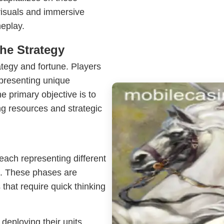
visuals and immersive
eplay.
he Strategy
tegy and fortune. Players
presenting unique
he primary objective is to
ng resources and strategic
each representing different
. These phases are
that require quick thinking
 deploying their units