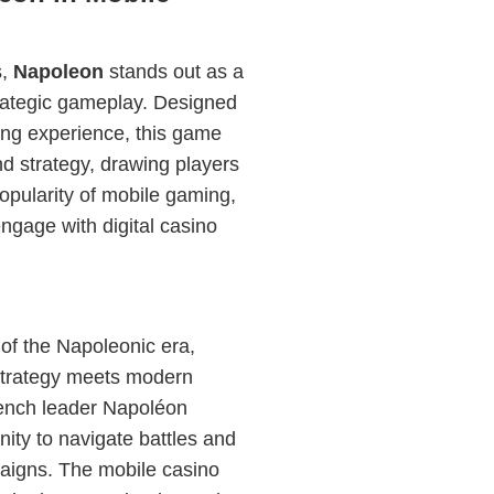
s,
Napoleon
stands out as a
strategic gameplay. Designed
ting experience, this game
d strategy, drawing players
 popularity of mobile gaming,
gage with digital casino
of the Napoleonic era,
strategy meets modern
rench leader Napoléon
nity to navigate battles and
paigns. The mobile casino