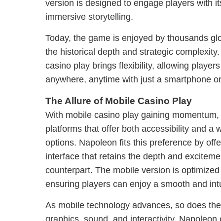
version is designed to engage players with i
immersive storytelling.
Today, the game is enjoyed by thousands glo
the historical depth and strategic complexity.
casino play brings flexibility, allowing play
anywhere, anytime with just a smartphone or 
The Allure of Mobile Casino Play
With mobile casino play gaining momentum, 
platforms that offer both accessibility and a
options. Napoleon fits this preference by of
interface that retains the depth and exciteme
counterpart. The mobile version is optimized 
ensuring players can enjoy a smooth and int
As mobile technology advances, so does the
graphics, sound, and interactivity. Napoleon 