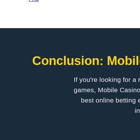
Conclusion: Mobil
If you're looking for a
games, Mobile Casino 
best online betting
i