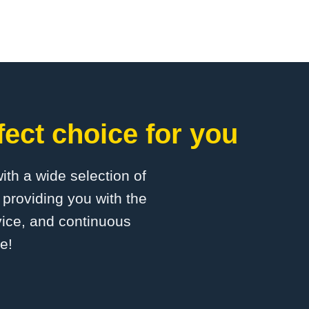
ect choice for you
with a wide selection of
providing you with the
vice, and continuous
e!