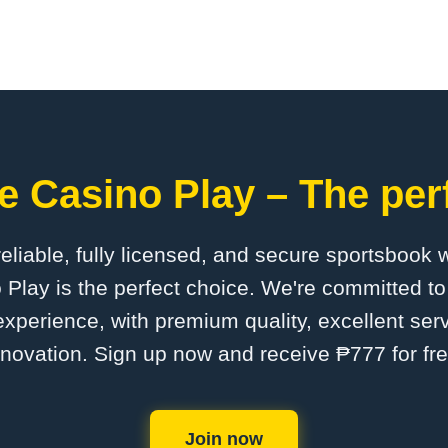
e Casino Play – The perf
 reliable, fully licensed, and secure sportsbook 
Play is the perfect choice. We're committed to 
 experience, with premium quality, excellent ser
nnovation. Sign up now and receive ₱777 for fre
Join now