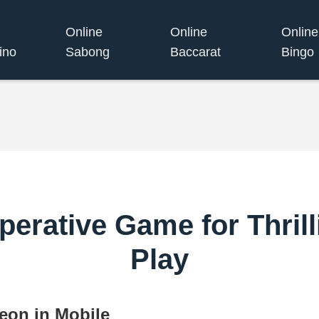
e
Online
Online
Online
ino
Sabong
Baccarat
Bingo
erative Game for Thril
Play
leon in Mobile