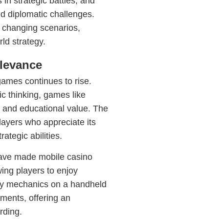
 in strategic battles, and
d diplomatic challenges.
 changing scenarios,
rld strategy.
levance
 games continues to rise.
ic thinking, games like
 and educational value. The
ayers who appreciate its
rategic abilities.
ave made mobile casino
ing players to enjoy
ay mechanics on a handheld
ments, offering an
rding.