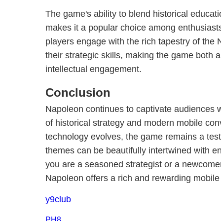
The game's ability to blend historical educat
makes it a popular choice among enthusiasts
players engage with the rich tapestry of the
their strategic skills, making the game both
intellectual engagement.
Conclusion
Napoleon continues to captivate audiences w
of historical strategy and modern mobile co
technology evolves, the game remains a test
themes can be beautifully intertwined with
you are a seasoned strategist or a newcomer
Napoleon offers a rich and rewarding mobile
y9club
PH8