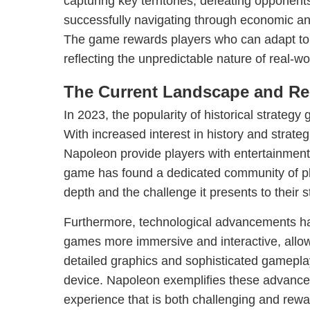
capturing key territories, defeating opponents
successfully navigating through economic an
The game rewards players who can adapt to
reflecting the unpredictable nature of real-wo
The Current Landscape and Re
In 2023, the popularity of historical strategy
With increased interest in history and strateg
Napoleon provide players with entertainment
game has found a dedicated community of pl
depth and the challenge it presents to their st
Furthermore, technological advancements h
games more immersive and interactive, allow
detailed graphics and sophisticated gamepl
device. Napoleon exemplifies these advance
experience that is both challenging and rewa