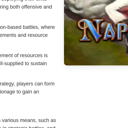
ring both offensive and
ion-based battles, where
ovements and resource
ement of resources is
ll-supplied to sustain
strategy, players can form
pionage to gain an
h various means, such as