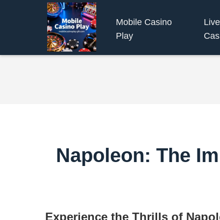
Mobile Casino
Liv
Play
Cas
Napoleon: The Imp
Experience the Thrills of Napo