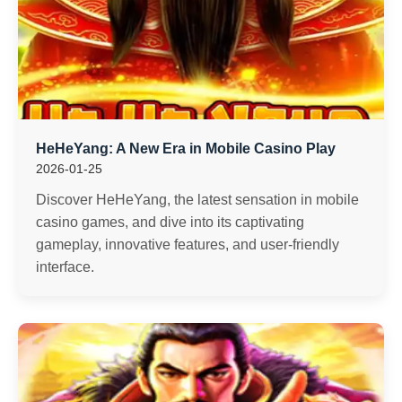
HeHeYang: A New Era in Mobile Casino Play
2026-01-25
Discover HeHeYang, the latest sensation in mobile
casino games, and dive into its captivating
gameplay, innovative features, and user-friendly
interface.