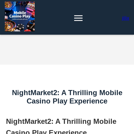
jilix
NightMarket2: A Thrilling Mobile
Casino Play Experience
NightMarket2: A Thrilling Mobile
Casino Play Experience