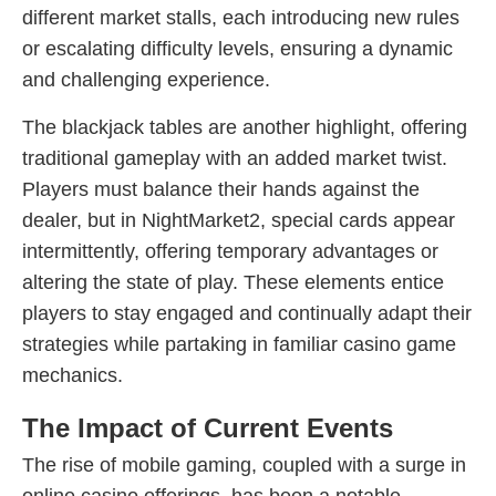
different market stalls, each introducing new rules
or escalating difficulty levels, ensuring a dynamic
and challenging experience.
The blackjack tables are another highlight, offering
traditional gameplay with an added market twist.
Players must balance their hands against the
dealer, but in NightMarket2, special cards appear
intermittently, offering temporary advantages or
altering the state of play. These elements entice
players to stay engaged and continually adapt their
strategies while partaking in familiar casino game
mechanics.
The Impact of Current Events
The rise of mobile gaming, coupled with a surge in