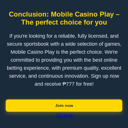
Conclusion: Mobile Casino Play –
The perfect choice for you
If you're looking for a reliable, fully licensed, and
secure sportsbook with a wide selection of games,
Mobile Casino Play is the perfect choice. We're
committed to providing you with the best online
betting experience, with premium quality, excellent
service, and continuous innovation. Sign up now
and receive ₱777 for free!
Join now
JILI host