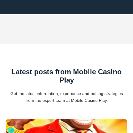
Latest posts from Mobile Casino
Play
Get the latest information, experience and betting strategies
from the expert team at Mobile Casino Play.