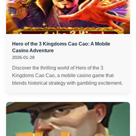
Hero of the 3 Kingdoms Cao Cao: A Mobile
Casino Adventure
2026-01-28
Discover the thrilling world of Hero of the 3
Kingdoms Cao Cao, a mobile casino game that
blends historical strategy with gambling excitement.