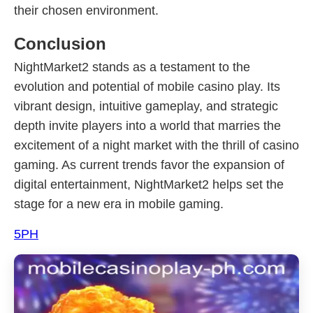
their chosen environment.
Conclusion
NightMarket2 stands as a testament to the
evolution and potential of mobile casino play. Its
vibrant design, intuitive gameplay, and strategic
depth invite players into a world that marries the
excitement of a night market with the thrill of casino
gaming. As current trends favor the expansion of
digital entertainment, NightMarket2 helps set the
stage for a new era in mobile gaming.
5PH