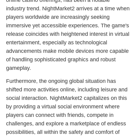
online casino offerings, has been a notable
industry trend. NightMarket2 arrives at a time when
players worldwide are increasingly seeking
immersive yet accessible experiences. The game's
release coincides with heightened interest in virtual
entertainment, especially as technological
advancements make mobile devices more capable
of handling sophisticated graphics and robust
gameplay.
Furthermore, the ongoing global situation has
shifted more activities online, including leisure and
social interaction. NightMarket2 capitalizes on this
by providing a virtual social environment where
players can connect with friends, compete in
challenges, and explore a marketplace of endless
possibilities, all within the safety and comfort of