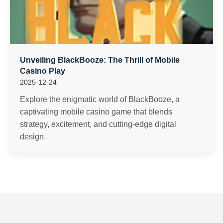
Unveiling BlackBooze: The Thrill of Mobile
Casino Play
2025-12-24
Explore the enigmatic world of BlackBooze, a
captivating mobile casino game that blends
strategy, excitement, and cutting-edge digital
design.