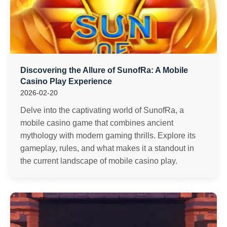
Discovering the Allure of SunofRa: A Mobile
Casino Play Experience
2026-02-20
Delve into the captivating world of SunofRa, a
mobile casino game that combines ancient
mythology with modern gaming thrills. Explore its
gameplay, rules, and what makes it a standout in
the current landscape of mobile casino play.