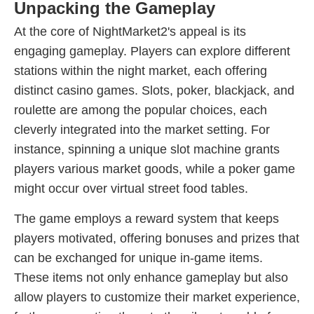
Unpacking the Gameplay
At the core of NightMarket2's appeal is its
engaging gameplay. Players can explore different
stations within the night market, each offering
distinct casino games. Slots, poker, blackjack, and
roulette are among the popular choices, each
cleverly integrated into the market setting. For
instance, spinning a unique slot machine grants
players various market goods, while a poker game
might occur over virtual street food tables.
The game employs a reward system that keeps
players motivated, offering bonuses and prizes that
can be exchanged for unique in-game items.
These items not only enhance gameplay but also
allow players to customize their market experience,