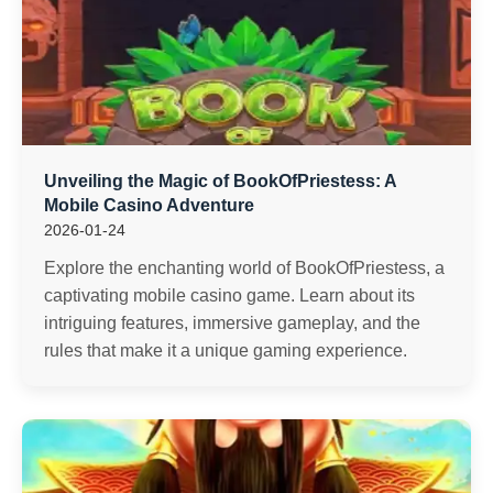
Unveiling the Magic of BookOfPriestess: A
Mobile Casino Adventure
2026-01-24
Explore the enchanting world of BookOfPriestess, a
captivating mobile casino game. Learn about its
intriguing features, immersive gameplay, and the
rules that make it a unique gaming experience.