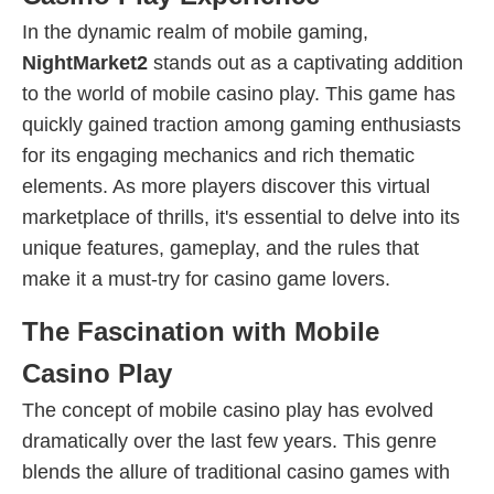
In the dynamic realm of mobile gaming,
NightMarket2
stands out as a captivating addition
to the world of mobile casino play. This game has
quickly gained traction among gaming enthusiasts
for its engaging mechanics and rich thematic
elements. As more players discover this virtual
marketplace of thrills, it's essential to delve into its
unique features, gameplay, and the rules that
make it a must-try for casino game lovers.
The Fascination with Mobile
Casino Play
The concept of mobile casino play has evolved
dramatically over the last few years. This genre
blends the allure of traditional casino games with