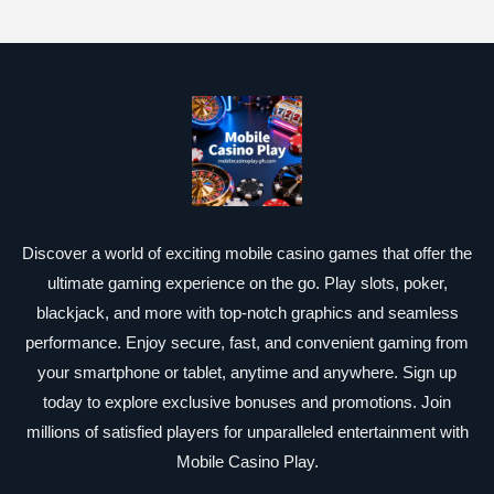
Discover a world of exciting mobile casino games that offer the
ultimate gaming experience on the go. Play slots, poker,
blackjack, and more with top-notch graphics and seamless
performance. Enjoy secure, fast, and convenient gaming from
your smartphone or tablet, anytime and anywhere. Sign up
today to explore exclusive bonuses and promotions. Join
millions of satisfied players for unparalleled entertainment with
Mobile Casino Play.