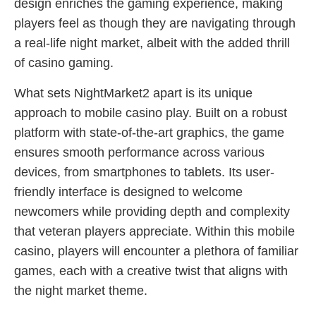
design enriches the gaming experience, making
players feel as though they are navigating through
a real-life night market, albeit with the added thrill
of casino gaming.
What sets NightMarket2 apart is its unique
approach to mobile casino play. Built on a robust
platform with state-of-the-art graphics, the game
ensures smooth performance across various
devices, from smartphones to tablets. Its user-
friendly interface is designed to welcome
newcomers while providing depth and complexity
that veteran players appreciate. Within this mobile
casino, players will encounter a plethora of familiar
games, each with a creative twist that aligns with
the night market theme.