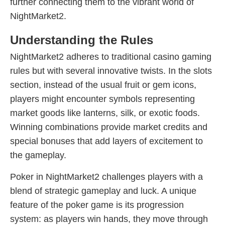
further connecting them to the vibrant world of
NightMarket2.
Understanding the Rules
NightMarket2 adheres to traditional casino gaming
rules but with several innovative twists. In the slots
section, instead of the usual fruit or gem icons,
players might encounter symbols representing
market goods like lanterns, silk, or exotic foods.
Winning combinations provide market credits and
special bonuses that add layers of excitement to
the gameplay.
Poker in NightMarket2 challenges players with a
blend of strategic gameplay and luck. A unique
feature of the poker game is its progression
system: as players win hands, they move through