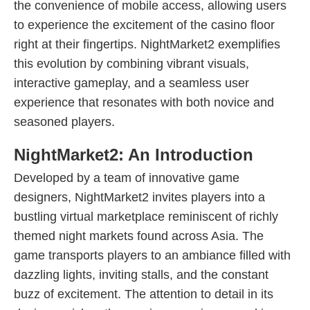
the convenience of mobile access, allowing users
to experience the excitement of the casino floor
right at their fingertips. NightMarket2 exemplifies
this evolution by combining vibrant visuals,
interactive gameplay, and a seamless user
experience that resonates with both novice and
seasoned players.
NightMarket2: An Introduction
Developed by a team of innovative game
designers, NightMarket2 invites players into a
bustling virtual marketplace reminiscent of richly
themed night markets found across Asia. The
game transports players to an ambiance filled with
dazzling lights, inviting stalls, and the constant
buzz of excitement. The attention to detail in its