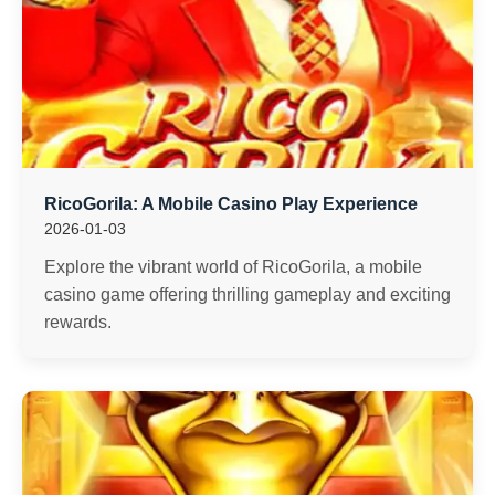
RicoGorila: A Mobile Casino Play Experience
2026-01-03
Explore the vibrant world of RicoGorila, a mobile
casino game offering thrilling gameplay and exciting
rewards.