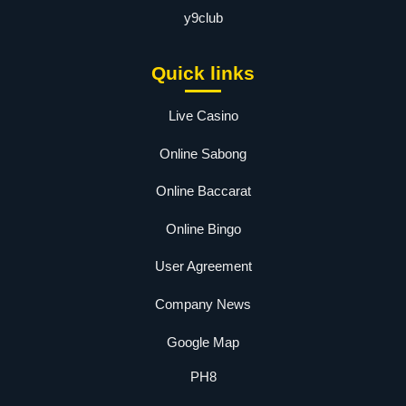
y9club
Quick links
Live Casino
Online Sabong
Online Baccarat
Online Bingo
User Agreement
Company News
Google Map
PH8