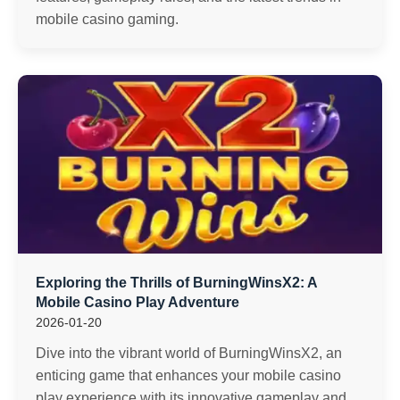
mobile casino gaming.
Exploring the Thrills of BurningWinsX2: A
Mobile Casino Play Adventure
2026-01-20
Dive into the vibrant world of BurningWinsX2, an
enticing game that enhances your mobile casino
play experience with its innovative gameplay and