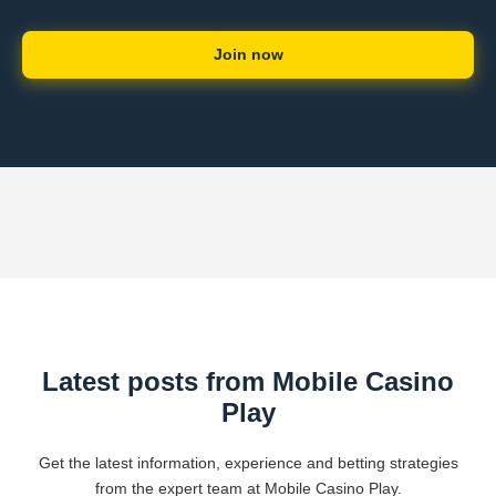
Join now
Latest posts from Mobile Casino
Play
Get the latest information, experience and betting strategies
from the expert team at Mobile Casino Play.