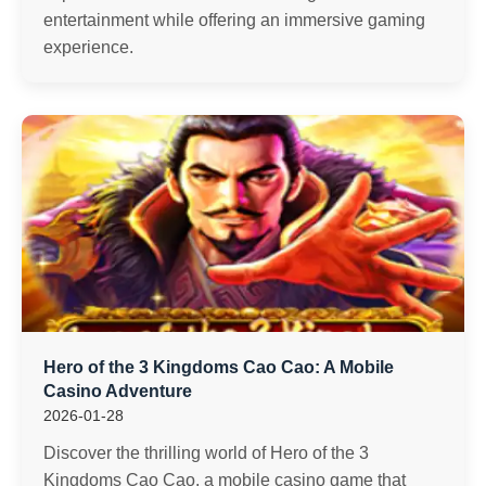
entertainment while offering an immersive gaming
experience.
Hero of the 3 Kingdoms Cao Cao: A Mobile
Casino Adventure
2026-01-28
Discover the thrilling world of Hero of the 3
Kingdoms Cao Cao, a mobile casino game that