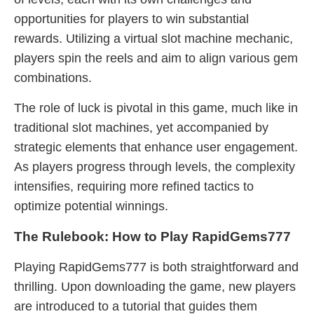
opportunities for players to win substantial
rewards. Utilizing a virtual slot machine mechanic,
players spin the reels and aim to align various gem
combinations.
The role of luck is pivotal in this game, much like in
traditional slot machines, yet accompanied by
strategic elements that enhance user engagement.
As players progress through levels, the complexity
intensifies, requiring more refined tactics to
optimize potential winnings.
The Rulebook: How to Play RapidGems777
Playing RapidGems777 is both straightforward and
thrilling. Upon downloading the game, new players
are introduced to a tutorial that guides them