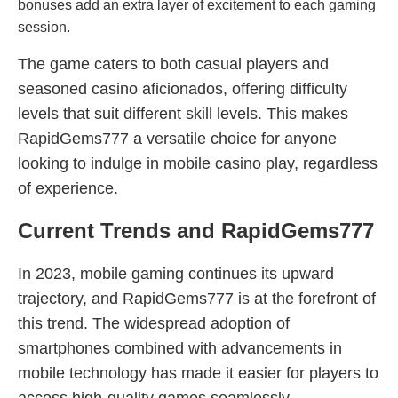
bonuses add an extra layer of excitement to each gaming
session.
The game caters to both casual players and
seasoned casino aficionados, offering difficulty
levels that suit different skill levels. This makes
RapidGems777 a versatile choice for anyone
looking to indulge in mobile casino play, regardless
of experience.
Current Trends and RapidGems777
In 2023, mobile gaming continues its upward
trajectory, and RapidGems777 is at the forefront of
this trend. The widespread adoption of
smartphones combined with advancements in
mobile technology has made it easier for players to