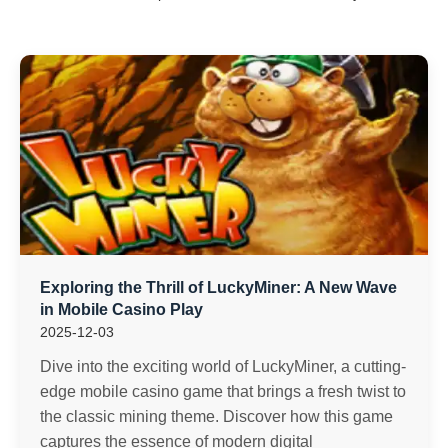
Exploring the Thrill of LuckyMiner: A New Wave
in Mobile Casino Play
2025-12-03
Dive into the exciting world of LuckyMiner, a cutting-
edge mobile casino game that brings a fresh twist to
the classic mining theme. Discover how this game
captures the essence of modern digital