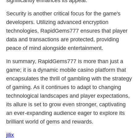
significantly enhances its appeal.
Security is another critical focus for the game's
developers. Utilizing advanced encryption
technologies, RapidGems777 ensures that player
data and transactions are protected, providing
peace of mind alongside entertainment.
In summary, RapidGems777 is more than just a
game; it is a dynamic mobile casino platform that
encapsulates the thrill of gambling with the strategy
of gaming. As it continues to adapt to changing
technological landscapes and player expectations,
its allure is set to grow even stronger, captivating
an ever-expanding audience eager to explore its
brilliant world of gems and rewards.
jilix