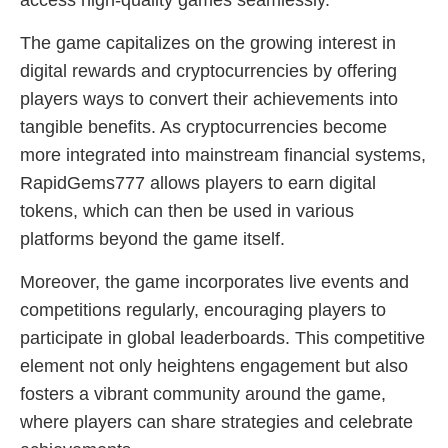
access high-quality games seamlessly.
The game capitalizes on the growing interest in
digital rewards and cryptocurrencies by offering
players ways to convert their achievements into
tangible benefits. As cryptocurrencies become
more integrated into mainstream financial systems,
RapidGems777 allows players to earn digital
tokens, which can then be used in various
platforms beyond the game itself.
Moreover, the game incorporates live events and
competitions regularly, encouraging players to
participate in global leaderboards. This competitive
element not only heightens engagement but also
fosters a vibrant community around the game,
where players can share strategies and celebrate