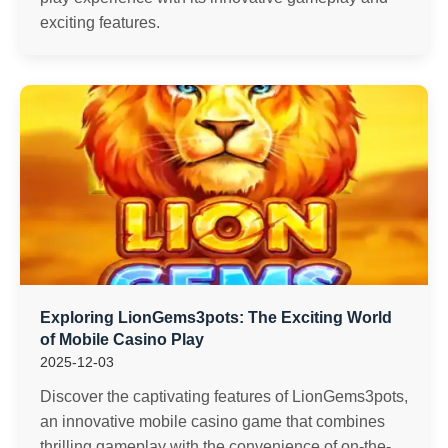
exciting features.
Exploring LionGems3pots: The Exciting World
of Mobile Casino Play
2025-12-03
Discover the captivating features of LionGems3pots,
an innovative mobile casino game that combines
thrilling gameplay with the convenience of on-the-