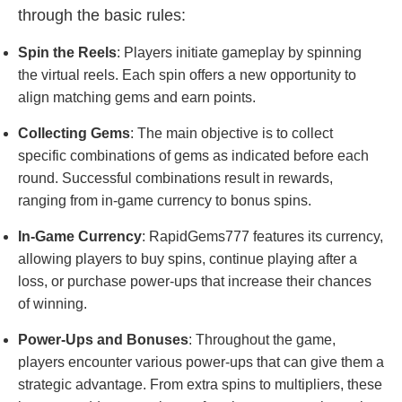
through the basic rules:
Spin the Reels
: Players initiate gameplay by spinning
the virtual reels. Each spin offers a new opportunity to
align matching gems and earn points.
Collecting Gems
: The main objective is to collect
specific combinations of gems as indicated before each
round. Successful combinations result in rewards,
ranging from in-game currency to bonus spins.
In-Game Currency
: RapidGems777 features its currency,
allowing players to buy spins, continue playing after a
loss, or purchase power-ups that increase their chances
of winning.
Power-Ups and Bonuses
: Throughout the game,
players encounter various power-ups that can give them a
strategic advantage. From extra spins to multipliers, these