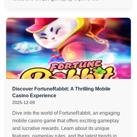
Discover FortuneRabbit: A Thrilling Mobile
Casino Experience
2025-12-09
Dive into the world of FortuneRabbit, an engaging
mobile casino game that offers exciting gameplay
and lucrative rewards. Learn about its unique
features, gameplay rules, and the latest trends in