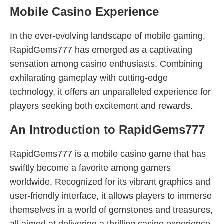
Mobile Casino Experience
In the ever-evolving landscape of mobile gaming,
RapidGems777 has emerged as a captivating
sensation among casino enthusiasts. Combining
exhilarating gameplay with cutting-edge
technology, it offers an unparalleled experience for
players seeking both excitement and rewards.
An Introduction to RapidGems777
RapidGems777 is a mobile casino game that has
swiftly become a favorite among gamers
worldwide. Recognized for its vibrant graphics and
user-friendly interface, it allows players to immerse
themselves in a world of gemstones and treasures,