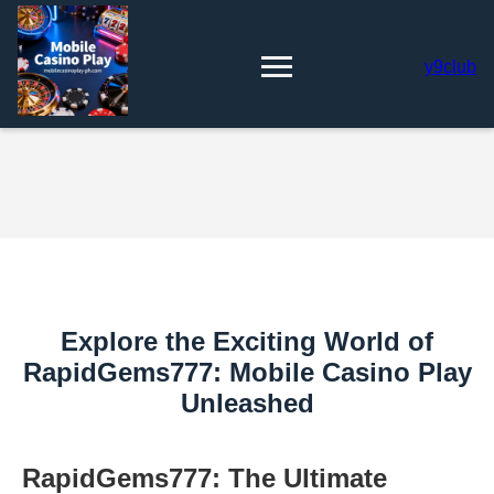
y9club
Explore the Exciting World of
RapidGems777: Mobile Casino Play
Unleashed
RapidGems777: The Ultimate