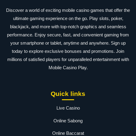
Discover a world of exciting mobile casino games that offer the
ultimate gaming experience on the go. Play slots, poker,
blackjack, and more with top-notch graphics and seamless
performance. Enjoy secure, fast, and convenient gaming from
your smartphone or tablet, anytime and anywhere. Sign up
today to explore exclusive bonuses and promotions. Join
millions of satisfied players for unparalleled entertainment with
Mobile Casino Play.
Quick links
Live Casino
Online Sabong
Online Baccarat