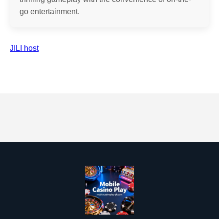
go entertainment.
JILI host