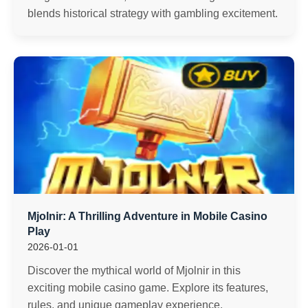
blends historical strategy with gambling excitement.
Mjolnir: A Thrilling Adventure in Mobile Casino
Play
2026-01-01
Discover the mythical world of Mjolnir in this
exciting mobile casino game. Explore its features,
rules, and unique gameplay experience.