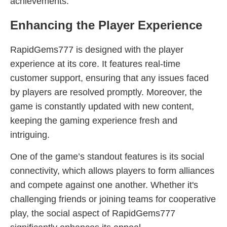
achievements.
Enhancing the Player Experience
RapidGems777 is designed with the player
experience at its core. It features real-time
customer support, ensuring that any issues faced
by players are resolved promptly. Moreover, the
game is constantly updated with new content,
keeping the gaming experience fresh and
intriguing.
One of the game’s standout features is its social
connectivity, which allows players to form alliances
and compete against one another. Whether it's
challenging friends or joining teams for cooperative
play, the social aspect of RapidGems777