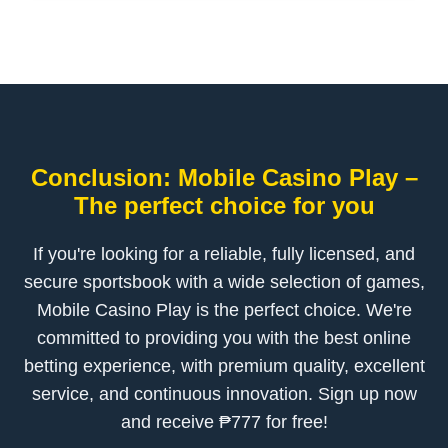
Conclusion: Mobile Casino Play –
The perfect choice for you
If you're looking for a reliable, fully licensed, and
secure sportsbook with a wide selection of games,
Mobile Casino Play is the perfect choice. We're
committed to providing you with the best online
betting experience, with premium quality, excellent
service, and continuous innovation. Sign up now
and receive ₱777 for free!