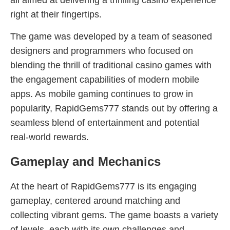
all aimed at delivering a thrilling casino experience
right at their fingertips.
The game was developed by a team of seasoned
designers and programmers who focused on
blending the thrill of traditional casino games with
the engagement capabilities of modern mobile
apps. As mobile gaming continues to grow in
popularity, RapidGems777 stands out by offering a
seamless blend of entertainment and potential
real-world rewards.
Gameplay and Mechanics
At the heart of RapidGems777 is its engaging
gameplay, centered around matching and
collecting vibrant gems. The game boasts a variety
of levels, each with its own challenges and