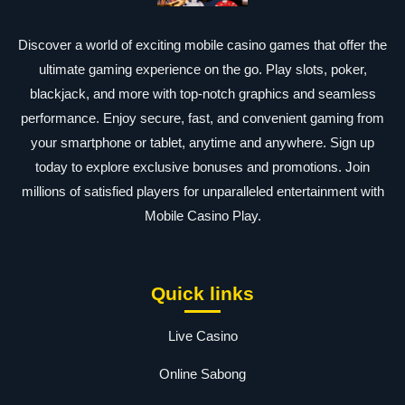
Discover a world of exciting mobile casino games that offer the
ultimate gaming experience on the go. Play slots, poker,
blackjack, and more with top-notch graphics and seamless
performance. Enjoy secure, fast, and convenient gaming from
your smartphone or tablet, anytime and anywhere. Sign up
today to explore exclusive bonuses and promotions. Join
millions of satisfied players for unparalleled entertainment with
Mobile Casino Play.
Quick links
Live Casino
Online Sabong