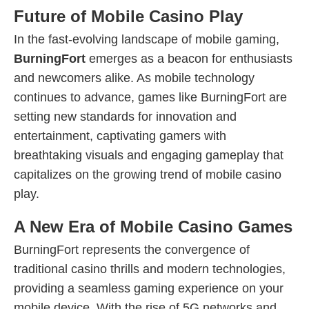
Future of Mobile Casino Play
In the fast-evolving landscape of mobile gaming,
BurningFort
emerges as a beacon for enthusiasts
and newcomers alike. As mobile technology
continues to advance, games like BurningFort are
setting new standards for innovation and
entertainment, captivating gamers with
breathtaking visuals and engaging gameplay that
capitalizes on the growing trend of mobile casino
play.
A New Era of Mobile Casino Games
BurningFort represents the convergence of
traditional casino thrills and modern technologies,
providing a seamless gaming experience on your
mobile device. With the rise of 5G networks and