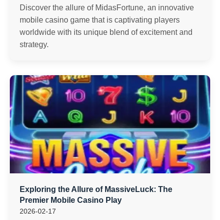
Discover the allure of MidasFortune, an innovative
mobile casino game that is captivating players
worldwide with its unique blend of excitement and
strategy.
Exploring the Allure of MassiveLuck: The
Premier Mobile Casino Play
2026-02-17