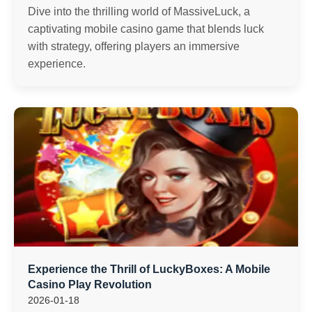
Dive into the thrilling world of MassiveLuck, a
captivating mobile casino game that blends luck
with strategy, offering players an immersive
experience.
Experience the Thrill of LuckyBoxes: A Mobile
Casino Play Revolution
2026-01-18