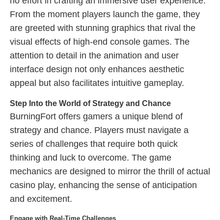
no effort in crafting an immersive user experience.
From the moment players launch the game, they
are greeted with stunning graphics that rival the
visual effects of high-end console games. The
attention to detail in the animation and user
interface design not only enhances aesthetic
appeal but also facilitates intuitive gameplay.
Step Into the World of Strategy and Chance
BurningFort offers gamers a unique blend of
strategy and chance. Players must navigate a
series of challenges that require both quick
thinking and luck to overcome. The game
mechanics are designed to mirror the thrill of actual
casino play, enhancing the sense of anticipation
and excitement.
Engage with Real-Time Challenges