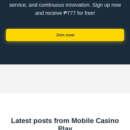
service, and continuous innovation. Sign up now
and receive ₱777 for free!
Join now
Latest posts from Mobile Casino
Play