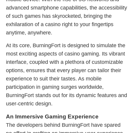
advanced smartphone capabilities, the accessibility
of such games has skyrocketed, bringing the
exhilaration of a casino right to your fingertips
anytime, anywhere.
At its core, BurningFort is designed to simulate the
most exciting aspects of casino gaming. Its vibrant
interface, coupled with a plethora of customizable
options, ensures that every player can tailor their
experience to suit their tastes. As mobile
participation in gaming surges worldwide,
BurningFort stands out for its dynamic features and
user-centric design.
An Immersive Gaming Experience
The developers behind BurningFort have spared