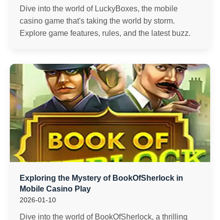
Dive into the world of LuckyBoxes, the mobile
casino game that's taking the world by storm.
Explore game features, rules, and the latest buzz.
Exploring the Mystery of BookOfSherlock in
Mobile Casino Play
2026-01-10
Dive into the world of BookOfSherlock, a thrilling