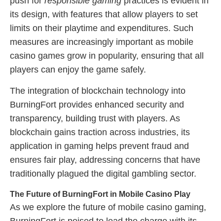
push for
responsible gaming
practices is evident in
its design, with features that allow players to set
limits on their playtime and expenditures. Such
measures are increasingly important as mobile
casino games grow in popularity, ensuring that all
players can enjoy the game safely.
The integration of blockchain technology into
BurningFort provides enhanced security and
transparency, building trust with players. As
blockchain gains traction across industries, its
application in gaming helps prevent fraud and
ensures fair play, addressing concerns that have
traditionally plagued the digital gambling sector.
The Future of BurningFort in Mobile Casino Play
As we explore the future of mobile casino gaming,