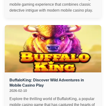
mobile gaming experience that combines classic
detective intrigue with modern mobile casino play.
BuffaloKing: Discover Wild Adventures in
Mobile Casino Play
2026-02-10
Explore the thrilling world of BuffaloKing, a popular
mobile casino game that has captured the hearts of