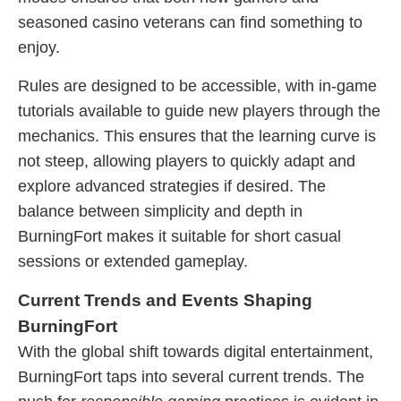
seasoned casino veterans can find something to
enjoy.
Rules are designed to be accessible, with in-game
tutorials available to guide new players through the
mechanics. This ensures that the learning curve is
not steep, allowing players to quickly adapt and
explore advanced strategies if desired. The
balance between simplicity and depth in
BurningFort makes it suitable for short casual
sessions or extended gameplay.
Current Trends and Events Shaping
BurningFort
With the global shift towards digital entertainment,
BurningFort taps into several current trends. The