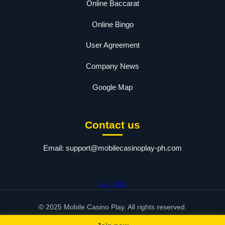
Online Baccarat
Online Bingo
User Agreement
Company News
Google Map
Contact us
Email:
support@mobilecasinoplay-ph.com
JILI host
© 2025 Mobile Casino Play. All rights reserved.
5PH