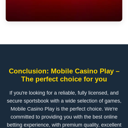
Conclusion: Mobile Casino Play –
The perfect choice for you
If you're looking for a reliable, fully licensed, and
secure sportsbook with a wide selection of games,
Mobile Casino Play is the perfect choice. We're
committed to providing you with the best online
betting experience, with premium quality, excellent