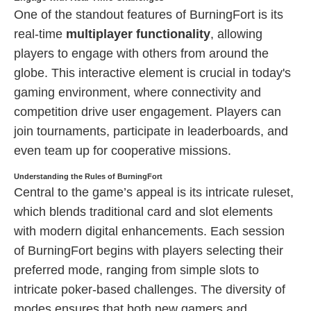
One of the standout features of BurningFort is its
real-time
multiplayer functionality
, allowing
players to engage with others from around the
globe. This interactive element is crucial in today's
gaming environment, where connectivity and
competition drive user engagement. Players can
join tournaments, participate in leaderboards, and
even team up for cooperative missions.
Understanding the Rules of BurningFort
Central to the game’s appeal is its intricate ruleset,
which blends traditional card and slot elements
with modern digital enhancements. Each session
of BurningFort begins with players selecting their
preferred mode, ranging from simple slots to
intricate poker-based challenges. The diversity of
modes ensures that both new gamers and