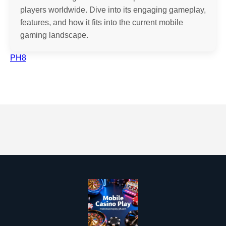
players worldwide. Dive into its engaging gameplay,
features, and how it fits into the current mobile
gaming landscape.
PH8