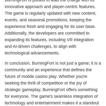
BurningFort is poised to lead the charge with its
innovative approach and player-centric features.
The game is regularly updated with new content,
events, and seasonal promotions, keeping the
experience fresh and engaging for its user base.
Additionally, the developers are committed to
expanding its features, including VR integration
and AI-driven challenges, to align with
technological advancements.
In conclusion, BurningFort is not just a game; it is a
community and an experience that defines the
future of mobile casino play. Whether you're
seeking the thrill of competition or the joy of
strategic gameplay, BurningFort offers something
for everyone. The game's seamless integration of
technology and entertainment makes it a standout