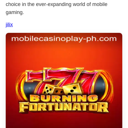
choice in the ever-expanding world of mobile
gaming.
jilix