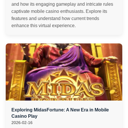
and how its engaging gameplay and intricate rules
captivate mobile casino enthusiasts. Explore its
features and understand how current trends
enhance this virtual experience.
Exploring MidasFortune: A New Era in Mobile
Casino Play
2026-02-16