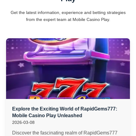
Get the latest information, experience and betting strategies
from the expert team at Mobile Casino Play.
Explore the Exciting World of RapidGems777:
Mobile Casino Play Unleashed
2026-03-08
Discover the fascinating realm of RapidGems777