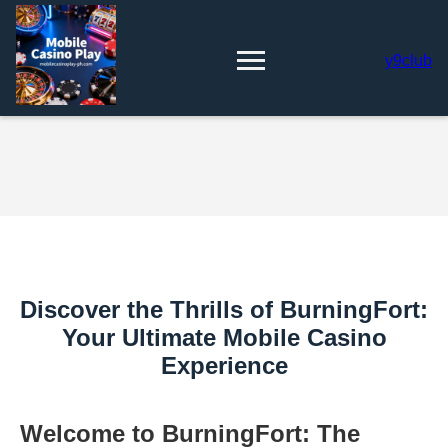
y9club
Discover the Thrills of BurningFort:
Your Ultimate Mobile Casino
Experience
Welcome to BurningFort: The