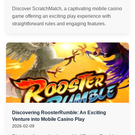
Discover ScratchMatch, a captivating mobile casino
game offering an exciting play experience with
straightforward rules and engaging features.
Discovering RoosterRumble: An Exciting
Venture into Mobile Casino Play
2026-02-09