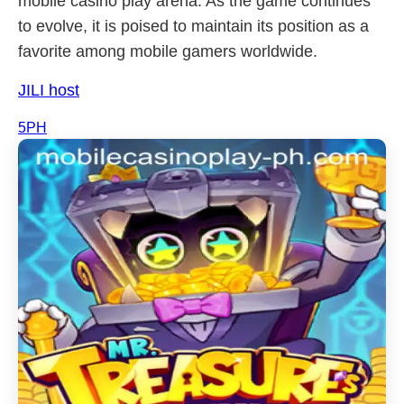
mobile casino play arena. As the game continues
to evolve, it is poised to maintain its position as a
favorite among mobile gamers worldwide.
JILI host
5PH