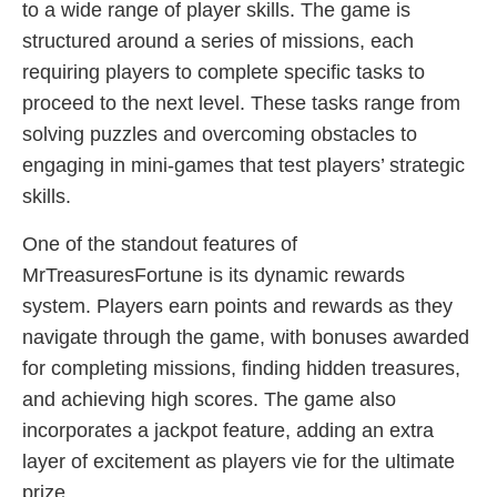
to a wide range of player skills. The game is
structured around a series of missions, each
requiring players to complete specific tasks to
proceed to the next level. These tasks range from
solving puzzles and overcoming obstacles to
engaging in mini-games that test players’ strategic
skills.
One of the standout features of
MrTreasuresFortune is its dynamic rewards
system. Players earn points and rewards as they
navigate through the game, with bonuses awarded
for completing missions, finding hidden treasures,
and achieving high scores. The game also
incorporates a jackpot feature, adding an extra
layer of excitement as players vie for the ultimate
prize.