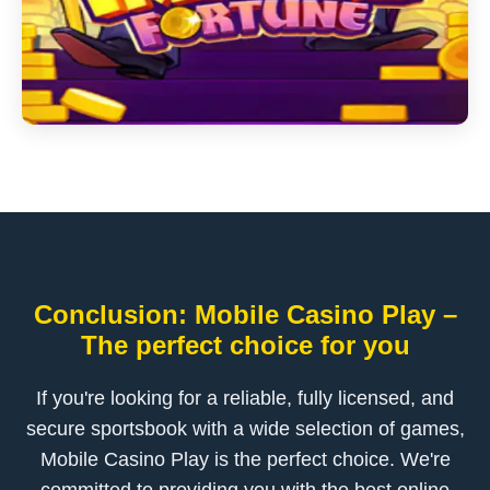
Conclusion: Mobile Casino Play –
The perfect choice for you
If you're looking for a reliable, fully licensed, and
secure sportsbook with a wide selection of games,
Mobile Casino Play is the perfect choice. We're