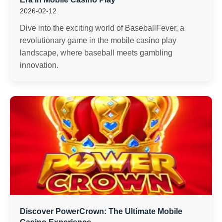
2026-02-12
Dive into the exciting world of BaseballFever, a
revolutionary game in the mobile casino play
landscape, where baseball meets gambling
innovation.
Discover PowerCrown: The Ultimate Mobile