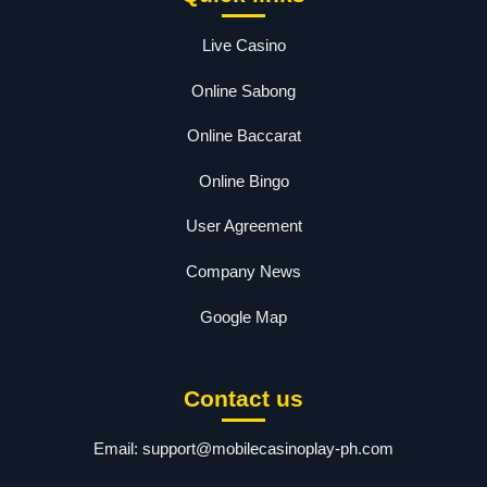
Live Casino
Online Sabong
Online Baccarat
Online Bingo
User Agreement
Company News
Google Map
Contact us
Email:
support@mobilecasinoplay-ph.com