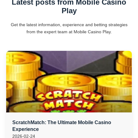
Latest posts from Mobile Casino
Play
Get the latest information, experience and betting strategies
from the expert team at Mobile Casino Play.
ScratchMatch: The Ultimate Mobile Casino
Experience
2026-02-24