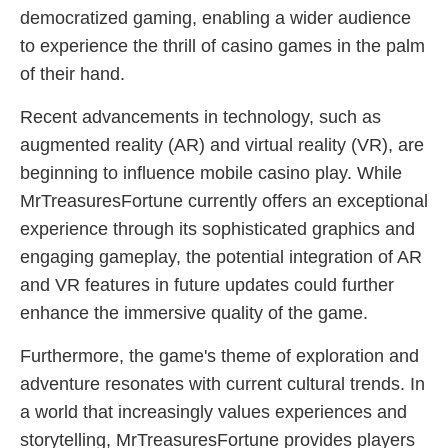
democratized gaming, enabling a wider audience
to experience the thrill of casino games in the palm
of their hand.
Recent advancements in technology, such as
augmented reality (AR) and virtual reality (VR), are
beginning to influence mobile casino play. While
MrTreasuresFortune currently offers an exceptional
experience through its sophisticated graphics and
engaging gameplay, the potential integration of AR
and VR features in future updates could further
enhance the immersive quality of the game.
Furthermore, the game's theme of exploration and
adventure resonates with current cultural trends. In
a world that increasingly values experiences and
storytelling, MrTreasuresFortune provides players