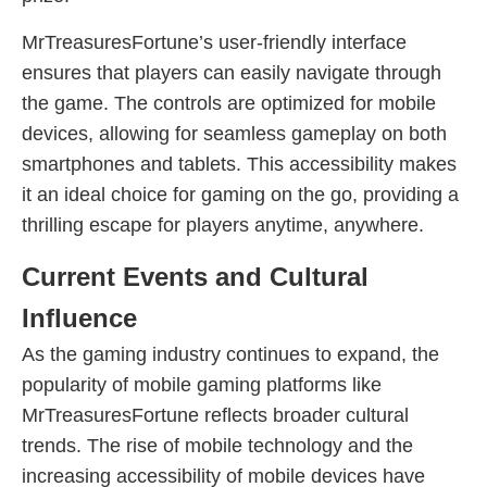
MrTreasuresFortune’s user-friendly interface
ensures that players can easily navigate through
the game. The controls are optimized for mobile
devices, allowing for seamless gameplay on both
smartphones and tablets. This accessibility makes
it an ideal choice for gaming on the go, providing a
thrilling escape for players anytime, anywhere.
Current Events and Cultural
Influence
As the gaming industry continues to expand, the
popularity of mobile gaming platforms like
MrTreasuresFortune reflects broader cultural
trends. The rise of mobile technology and the
increasing accessibility of mobile devices have