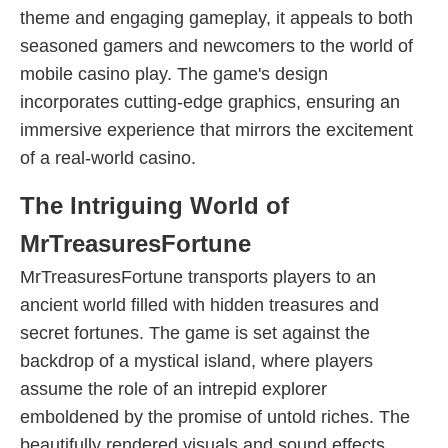
theme and engaging gameplay, it appeals to both
seasoned gamers and newcomers to the world of
mobile casino play. The game's design
incorporates cutting-edge graphics, ensuring an
immersive experience that mirrors the excitement
of a real-world casino.
The Intriguing World of
MrTreasuresFortune
MrTreasuresFortune transports players to an
ancient world filled with hidden treasures and
secret fortunes. The game is set against the
backdrop of a mystical island, where players
assume the role of an intrepid explorer
emboldened by the promise of untold riches. The
beautifully rendered visuals and sound effects