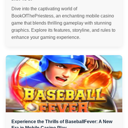
Dive into the captivating world of
BookOfThePriestess, an enchanting mobile casino
game that blends thrilling gameplay with stunning
graphics. Explore its features, storyline, and rules to
enhance your gaming experience.
Experience the Thrills of BaseballFever: A New
Era in Mobile Casino Play