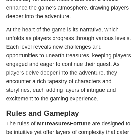
enhance the game’s atmosphere, drawing players
deeper into the adventure.
At the heart of the game is its narrative, which
unfolds as players progress through various levels.
Each level reveals new challenges and
opportunities to unearth treasures, keeping players
engaged and eager to continue their quest. As
players delve deeper into the adventure, they
encounter a rich tapestry of characters and
storylines, each adding layers of intrigue and
excitement to the gaming experience.
Rules and Gameplay
The rules of
MrTreasuresFortune
are designed to
be intuitive yet offer layers of complexity that cater