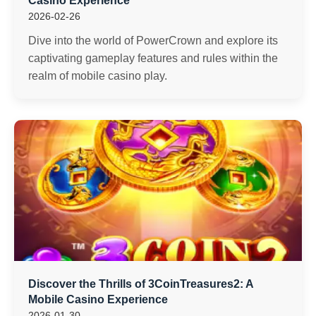
Casino Experience
2026-02-26
Dive into the world of PowerCrown and explore its
captivating gameplay features and rules within the
realm of mobile casino play.
Discover the Thrills of 3CoinTreasures2: A
Mobile Casino Experience
2026-01-30