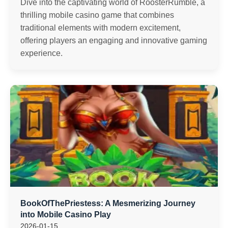
Dive into the captivating world of RoosterRumble, a
thrilling mobile casino game that combines
traditional elements with modern excitement,
offering players an engaging and innovative gaming
experience.
BookOfThePriestess: A Mesmerizing Journey
into Mobile Casino Play
2026-01-15