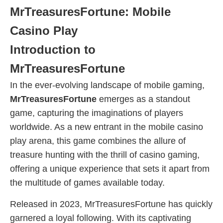
MrTreasuresFortune: Mobile
Casino Play
Introduction to
MrTreasuresFortune
In the ever-evolving landscape of mobile gaming,
MrTreasuresFortune
emerges as a standout
game, capturing the imaginations of players
worldwide. As a new entrant in the mobile casino
play arena, this game combines the allure of
treasure hunting with the thrill of casino gaming,
offering a unique experience that sets it apart from
the multitude of games available today.
Released in 2023, MrTreasuresFortune has quickly
garnered a loyal following. With its captivating