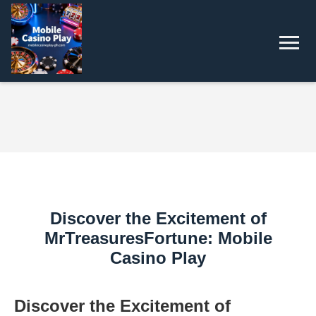
Discover the Excitement of
MrTreasuresFortune: Mobile
Casino Play
Discover the Excitement of