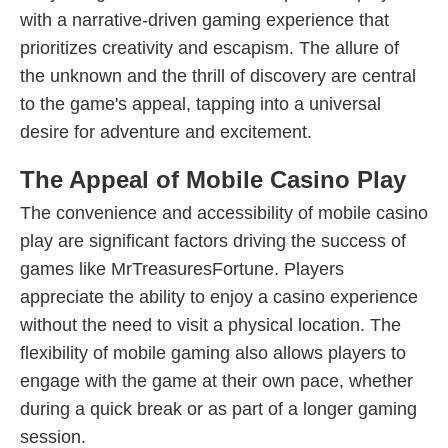
with a narrative-driven gaming experience that
prioritizes creativity and escapism. The allure of
the unknown and the thrill of discovery are central
to the game's appeal, tapping into a universal
desire for adventure and excitement.
The Appeal of Mobile Casino Play
The convenience and accessibility of mobile casino
play are significant factors driving the success of
games like MrTreasuresFortune. Players
appreciate the ability to enjoy a casino experience
without the need to visit a physical location. The
flexibility of mobile gaming also allows players to
engage with the game at their own pace, whether
during a quick break or as part of a longer gaming
session.