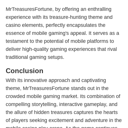
MrTreasuresFortune, by offering an enthralling
experience with its treasure-hunting theme and
casino elements, perfectly encapsulates the
essence of mobile gaming's appeal. It serves as a
testament to the potential of mobile platforms to
deliver high-quality gaming experiences that rival
traditional gaming setups.
Conclusion
With its innovative approach and captivating
theme, MrTreasuresFortune stands out in the
crowded mobile gaming market. Its combination of
compelling storytelling, interactive gameplay, and
the allure of hidden treasures captures the hearts
of players seeking excitement and adventure in the