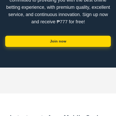
committed to providing you with the best online
betting experience, with premium quality, excellent
service, and continuous innovation. Sign up now
and receive ₱777 for free!
Join now