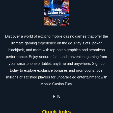
Discover a world of exciting mobile casino games that offer the
ultimate gaming experience on the go. Play slots, poker,
blackjack, and more with top-notch graphics and seamless
performance. Enjoy secure, fast, and convenient gaming from
your smartphone or tablet, anytime and anywhere. Sign up
today to explore exclusive bonuses and promotions. Join
millions of satisfied players for unparalleled entertainment with
Mobile Casino Play.
PH8
Quick links