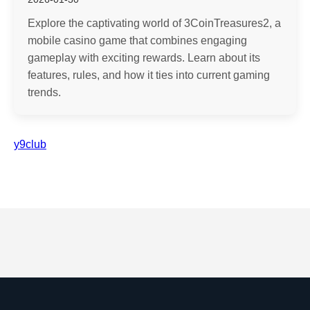
Explore the captivating world of 3CoinTreasures2, a
mobile casino game that combines engaging
gameplay with exciting rewards. Learn about its
features, rules, and how it ties into current gaming
trends.
y9club