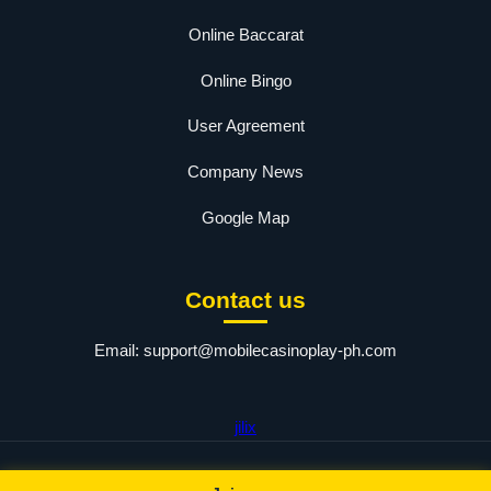
Online Baccarat
Online Bingo
User Agreement
Company News
Google Map
Contact us
Email:
support@mobilecasinoplay-ph.com
jilix
© 2025 Mobile Casino Play. All rights reserved.