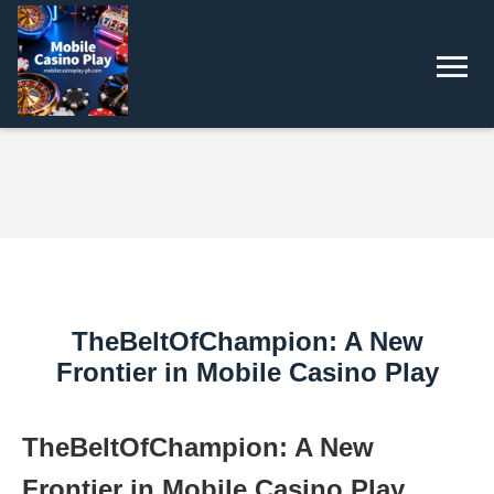
TheBeltOfChampion: A New
Frontier in Mobile Casino Play
TheBeltOfChampion: A New
Frontier in Mobile Casino Play