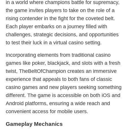
in a world where champions battle for supremacy,
the game invites players to take on the role of a
rising contender in the fight for the coveted belt.
Each player embarks on a journey filled with
challenges, strategic decisions, and opportunities
to test their luck in a virtual casino setting.
Incorporating elements from traditional casino
games like poker, blackjack, and slots with a fresh
twist, TheBeltOfChampion creates an immersive
experience that appeals to both fans of classic
casino games and new players seeking something
different. The game is accessible on both iOS and
Android platforms, ensuring a wide reach and
convenient access for mobile users.
Gameplay Mechanics