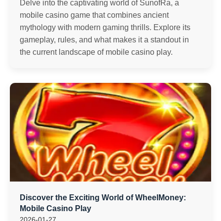
Delve into the captivating world of SunofRa, a
mobile casino game that combines ancient
mythology with modern gaming thrills. Explore its
gameplay, rules, and what makes it a standout in
the current landscape of mobile casino play.
Discover the Exciting World of WheelMoney:
Mobile Casino Play
2026-01-27