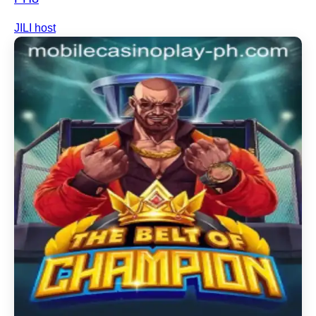
JILI host