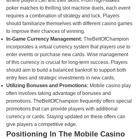
where players can test their skills. From high-stakes
poker matches to thrilling slot machine duels, each event
requires a combination of strategy and luck. Players
should familiarize themselves with different casino games
to improve their chances of winning.
In-Game Currency Management:
TheBeltOfChampion
incorporates a virtual currency system that players use to
enter events or purchase new cards. Wise management
of this currency is crucial for long-term success. Players
should aim to build a balanced bankroll to support both
entry fees and strategic investments in new cards.
Utilizing Bonuses and Promotions:
Mobile casino play
often involves taking advantage of bonuses and
promotions. TheBeltOfChampion frequently offers special
promotions that can provide players with additional
currency or cards. Staying updated on these offers can
give players a competitive edge.
Positioning In The Mobile Casino