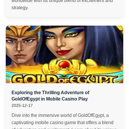
worldwide with its unique blend of excitement and
strategy.
Exploring the Thrilling Adventure of
GoldOfEgypt in Mobile Casino Play
2025-12-17
Dive into the immersive world of GoldOfEgypt, a
captivating mobile casino game that offers a blend