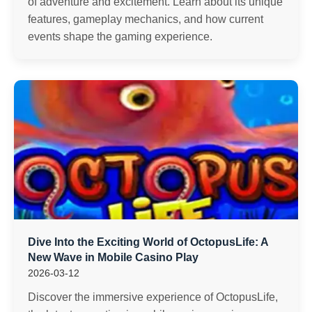
of adventure and excitement. Learn about its unique
features, gameplay mechanics, and how current
events shape the gaming experience.
Dive Into the Exciting World of OctopusLife: A
New Wave in Mobile Casino Play
2026-03-12
Discover the immersive experience of OctopusLife,