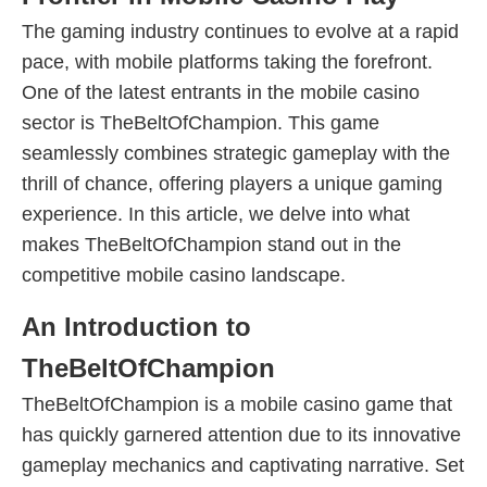
The gaming industry continues to evolve at a rapid
pace, with mobile platforms taking the forefront.
One of the latest entrants in the mobile casino
sector is TheBeltOfChampion. This game
seamlessly combines strategic gameplay with the
thrill of chance, offering players a unique gaming
experience. In this article, we delve into what
makes TheBeltOfChampion stand out in the
competitive mobile casino landscape.
An Introduction to
TheBeltOfChampion
TheBeltOfChampion is a mobile casino game that
has quickly garnered attention due to its innovative
gameplay mechanics and captivating narrative. Set