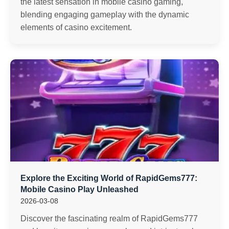
the latest sensation in mobile casino gaming,
blending engaging gameplay with the dynamic
elements of casino excitement.
Explore the Exciting World of RapidGems777:
Mobile Casino Play Unleashed
2026-03-08
Discover the fascinating realm of RapidGems777