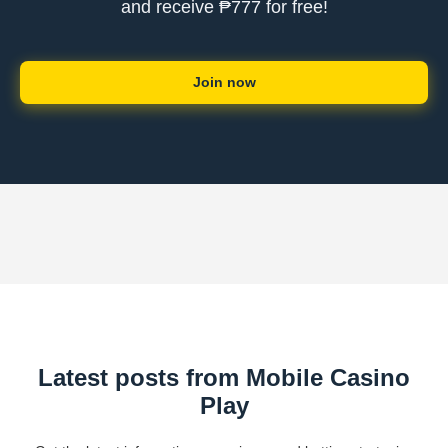
and receive ₱777 for free!
Join now
Latest posts from Mobile Casino
Play