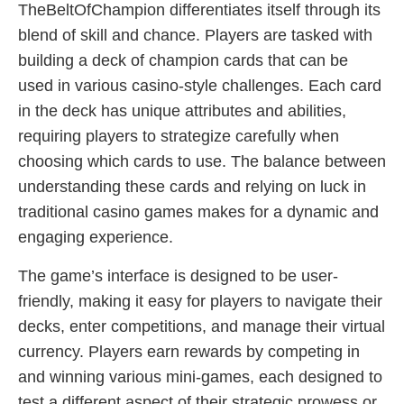
TheBeltOfChampion differentiates itself through its
blend of skill and chance. Players are tasked with
building a deck of champion cards that can be
used in various casino-style challenges. Each card
in the deck has unique attributes and abilities,
requiring players to strategize carefully when
choosing which cards to use. The balance between
understanding these cards and relying on luck in
traditional casino games makes for a dynamic and
engaging experience.
The game’s interface is designed to be user-
friendly, making it easy for players to navigate their
decks, enter competitions, and manage their virtual
currency. Players earn rewards by competing in
and winning various mini-games, each designed to
test a different aspect of their strategic prowess or