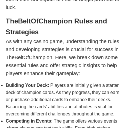
luck.
TheBeltOfChampion Rules and
Strategies
As with any casino game, understanding the rules
and developing strategies is crucial for success in
TheBeltOfChampion. Here, we break down some
essential rules and offer strategic insights to help
players enhance their gameplay:
Building Your Deck:
Players are initially given a starter
deck of champion cards. As they progress, they can earn
or purchase additional cards to enhance their decks.
Balancing the cards’ abilities and attributes is vital for
overcoming different challenges throughout the game.
Competing in Events:
The game offers various events