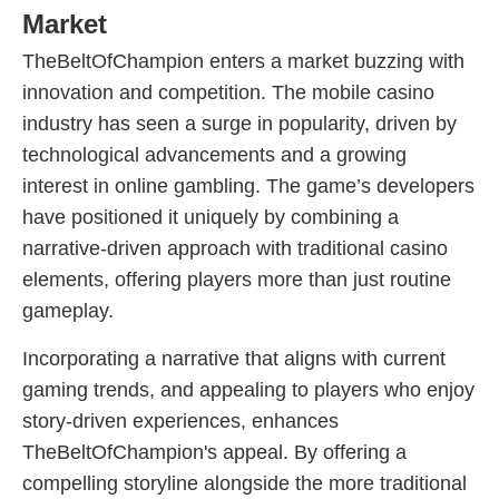
Market
TheBeltOfChampion enters a market buzzing with
innovation and competition. The mobile casino
industry has seen a surge in popularity, driven by
technological advancements and a growing
interest in online gambling. The game’s developers
have positioned it uniquely by combining a
narrative-driven approach with traditional casino
elements, offering players more than just routine
gameplay.
Incorporating a narrative that aligns with current
gaming trends, and appealing to players who enjoy
story-driven experiences, enhances
TheBeltOfChampion's appeal. By offering a
compelling storyline alongside the more traditional