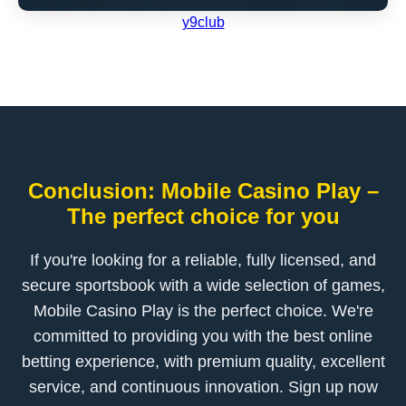
y9club
Conclusion: Mobile Casino Play –
The perfect choice for you
If you're looking for a reliable, fully licensed, and
secure sportsbook with a wide selection of games,
Mobile Casino Play is the perfect choice. We're
committed to providing you with the best online
betting experience, with premium quality, excellent
service, and continuous innovation. Sign up now