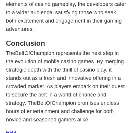
elements of casino gameplay, the developers cater
to a wider audience, satisfying those who seek
both excitement and engagement in their gaming
adventures.
Conclusion
TheBeltOfChampion represents the next step in
the evolution of mobile casino games. By merging
strategic depth with the thrill of casino play, it
stands out as a fresh and innovative offering in a
crowded market. As players embark on their quest
to secure the belt in a world of chance and
strategy, TheBeltOfChampion promises endless
hours of entertainment and challenge for both
novice and seasoned gamers alike.
PH8