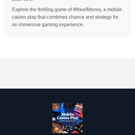
Explore the thrilling game of WheelMoney, a mobile
casino play that combines chance and strategy for
an immersive gaming experience.