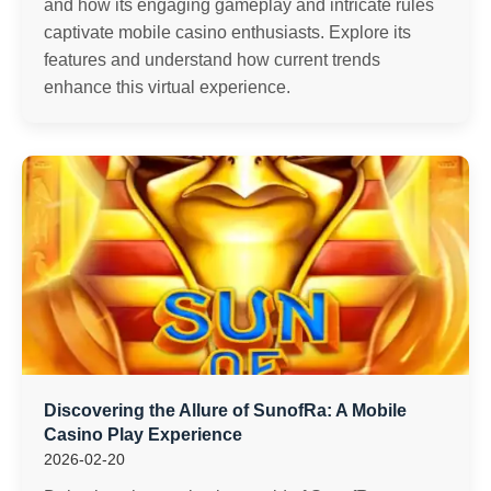
and how its engaging gameplay and intricate rules
captivate mobile casino enthusiasts. Explore its
features and understand how current trends
enhance this virtual experience.
Discovering the Allure of SunofRa: A Mobile
Casino Play Experience
2026-02-20