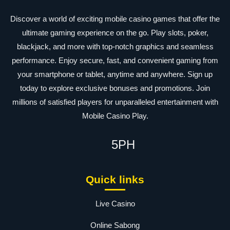
Discover a world of exciting mobile casino games that offer the
ultimate gaming experience on the go. Play slots, poker,
blackjack, and more with top-notch graphics and seamless
performance. Enjoy secure, fast, and convenient gaming from
your smartphone or tablet, anytime and anywhere. Sign up
today to explore exclusive bonuses and promotions. Join
millions of satisfied players for unparalleled entertainment with
Mobile Casino Play.
5PH
Quick links
Live Casino
Online Sabong