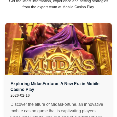
Get the latest information, experience and betting strategies
from the expert team at Mobile Casino Play.
Exploring MidasFortune: A New Era in Mobile
Casino Play
2026-02-16
Discover the allure of MidasFortune, an innovative
mobile casino game that is captivating players