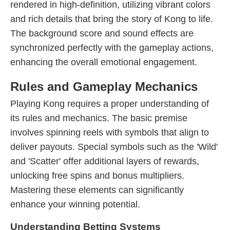
rendered in high-definition, utilizing vibrant colors
and rich details that bring the story of Kong to life.
The background score and sound effects are
synchronized perfectly with the gameplay actions,
enhancing the overall emotional engagement.
Rules and Gameplay Mechanics
Playing Kong requires a proper understanding of
its rules and mechanics. The basic premise
involves spinning reels with symbols that align to
deliver payouts. Special symbols such as the 'Wild'
and 'Scatter' offer additional layers of rewards,
unlocking free spins and bonus multipliers.
Mastering these elements can significantly
enhance your winning potential.
Understanding Betting Systems