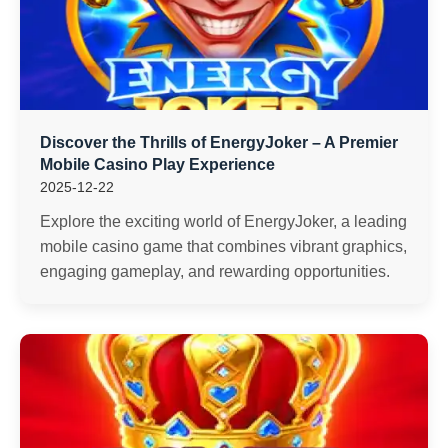
Discover the Thrills of EnergyJoker – A Premier
Mobile Casino Play Experience
2025-12-22
Explore the exciting world of EnergyJoker, a leading
mobile casino game that combines vibrant graphics,
engaging gameplay, and rewarding opportunities.