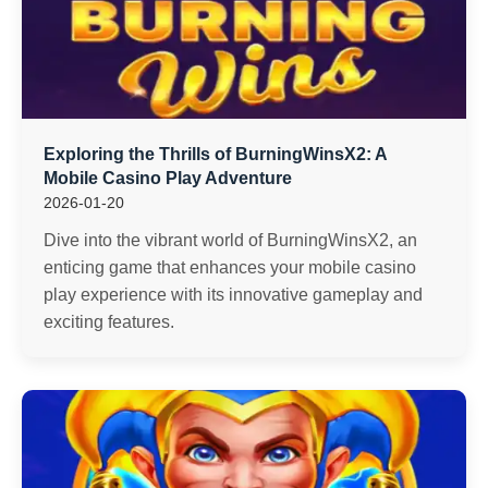
Exploring the Thrills of BurningWinsX2: A
Mobile Casino Play Adventure
2026-01-20
Dive into the vibrant world of BurningWinsX2, an
enticing game that enhances your mobile casino
play experience with its innovative gameplay and
exciting features.