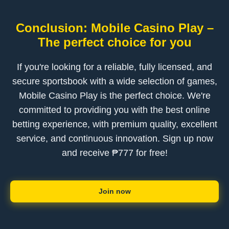
Conclusion: Mobile Casino Play –
The perfect choice for you
If you're looking for a reliable, fully licensed, and
secure sportsbook with a wide selection of games,
Mobile Casino Play is the perfect choice. We're
committed to providing you with the best online
betting experience, with premium quality, excellent
service, and continuous innovation. Sign up now
and receive ₱777 for free!
Join now