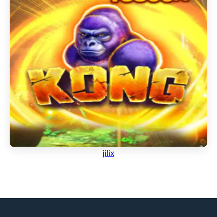
jilix