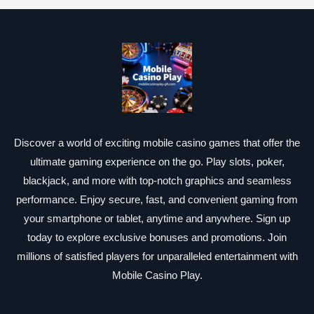
Discover a world of exciting mobile casino games that offer the
ultimate gaming experience on the go. Play slots, poker,
blackjack, and more with top-notch graphics and seamless
performance. Enjoy secure, fast, and convenient gaming from
your smartphone or tablet, anytime and anywhere. Sign up
today to explore exclusive bonuses and promotions. Join
millions of satisfied players for unparalleled entertainment with
Mobile Casino Play.