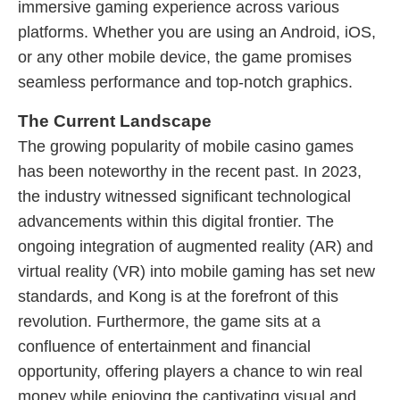
immersive gaming experience across various
platforms. Whether you are using an Android, iOS,
or any other mobile device, the game promises
seamless performance and top-notch graphics.
The Current Landscape
The growing popularity of mobile casino games
has been noteworthy in the recent past. In 2023,
the industry witnessed significant technological
advancements within this digital frontier. The
ongoing integration of augmented reality (AR) and
virtual reality (VR) into mobile gaming has set new
standards, and Kong is at the forefront of this
revolution. Furthermore, the game sits at a
confluence of entertainment and financial
opportunity, offering players a chance to win real
money while enjoying the captivating visual and