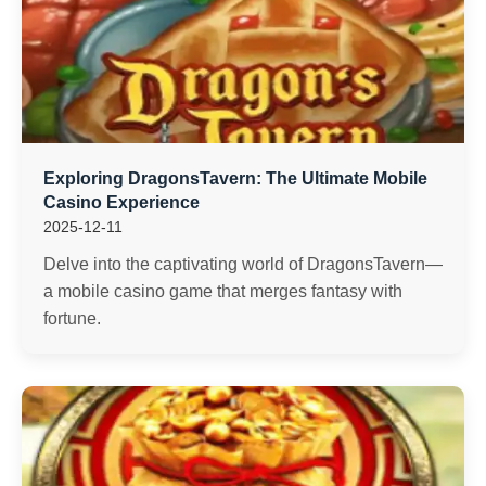
Exploring DragonsTavern: The Ultimate Mobile
Casino Experience
2025-12-11
Delve into the captivating world of DragonsTavern—
a mobile casino game that merges fantasy with
fortune.