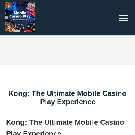
Kong: The Ultimate Mobile Casino
Play Experience
Kong: The Ultimate Mobile Casino
Play Experience