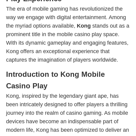
The era of mobile gaming has revolutionized the
way we engage with digital entertainment. Among
the myriad options available,
Kong
stands out as a
prominent title in the mobile casino play space.
With its dynamic gameplay and engaging features,
Kong offers an exceptional experience that
captures the imagination of players worldwide.
Introduction to Kong Mobile
Casino Play
Kong, inspired by the legendary giant ape, has
been intricately designed to offer players a thrilling
journey into the realm of casino gaming. As mobile
devices have become an indispensable part of
modern life, Kong has been optimized to deliver an