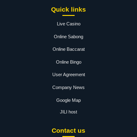
Quick links
Live Casino
Online Sabong
Online Baccarat
Online Bingo
User Agreement
Company News
Google Map
JILI host
Contact us