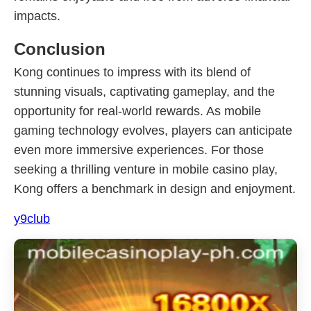
impacts.
Conclusion
Kong continues to impress with its blend of
stunning visuals, captivating gameplay, and the
opportunity for real-world rewards. As mobile
gaming technology evolves, players can anticipate
even more immersive experiences. For those
seeking a thrilling venture in mobile casino play,
Kong offers a benchmark in design and enjoyment.
y9club