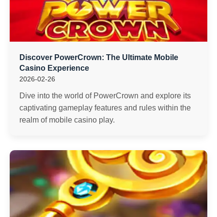
Discover PowerCrown: The Ultimate Mobile
Casino Experience
2026-02-26
Dive into the world of PowerCrown and explore its
captivating gameplay features and rules within the
realm of mobile casino play.