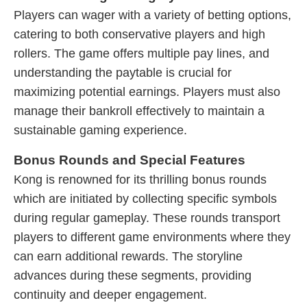
Players can wager with a variety of betting options,
catering to both conservative players and high
rollers. The game offers multiple pay lines, and
understanding the paytable is crucial for
maximizing potential earnings. Players must also
manage their bankroll effectively to maintain a
sustainable gaming experience.
Bonus Rounds and Special Features
Kong is renowned for its thrilling bonus rounds
which are initiated by collecting specific symbols
during regular gameplay. These rounds transport
players to different game environments where they
can earn additional rewards. The storyline
advances during these segments, providing
continuity and deeper engagement.