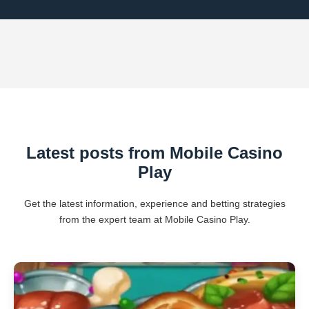
Latest posts from Mobile Casino
Play
Get the latest information, experience and betting strategies
from the expert team at Mobile Casino Play.