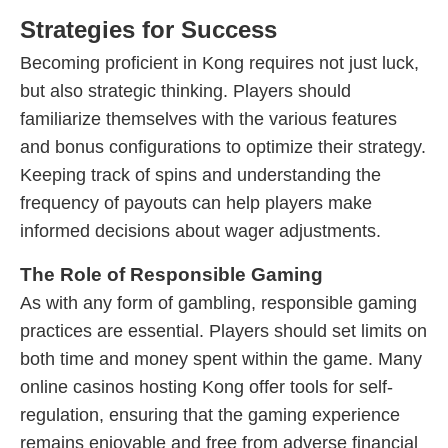
Strategies for Success
Becoming proficient in Kong requires not just luck,
but also strategic thinking. Players should
familiarize themselves with the various features
and bonus configurations to optimize their strategy.
Keeping track of spins and understanding the
frequency of payouts can help players make
informed decisions about wager adjustments.
The Role of Responsible Gaming
As with any form of gambling, responsible gaming
practices are essential. Players should set limits on
both time and money spent within the game. Many
online casinos hosting Kong offer tools for self-
regulation, ensuring that the gaming experience
remains enjoyable and free from adverse financial