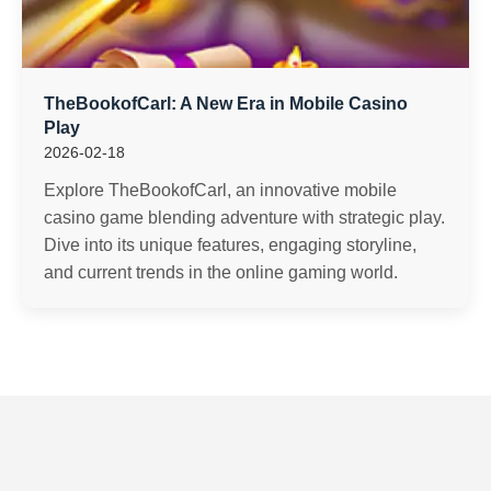
TheBookofCarl: A New Era in Mobile Casino
Play
2026-02-18
Explore TheBookofCarl, an innovative mobile
casino game blending adventure with strategic play.
Dive into its unique features, engaging storyline,
and current trends in the online gaming world.