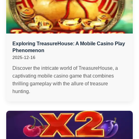
Exploring TreasureHouse: A Mobile Casino Play
Phenomenon
2025-12-16
Discover the intricate world of TreasureHouse, a
captivating mobile casino game that combines
thrilling gameplay with the allure of treasure
hunting.