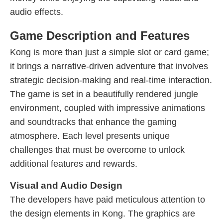
audio effects.
Game Description and Features
Kong is more than just a simple slot or card game;
it brings a narrative-driven adventure that involves
strategic decision-making and real-time interaction.
The game is set in a beautifully rendered jungle
environment, coupled with impressive animations
and soundtracks that enhance the gaming
atmosphere. Each level presents unique
challenges that must be overcome to unlock
additional features and rewards.
Visual and Audio Design
The developers have paid meticulous attention to
the design elements in Kong. The graphics are