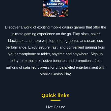
Discover a world of exciting mobile casino games that offer the
ultimate gaming experience on the go. Play slots, poker,
blackjack, and more with top-notch graphics and seamless
performance. Enjoy secure, fast, and convenient gaming from
your smartphone or tablet, anytime and anywhere. Sign up
today to explore exclusive bonuses and promotions. Join
millions of satisfied players for unparalleled entertainment with
Mobile Casino Play.
Quick links
Live Casino