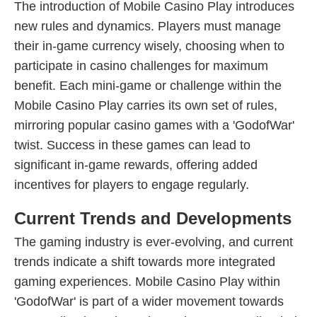
The introduction of Mobile Casino Play introduces
new rules and dynamics. Players must manage
their in-game currency wisely, choosing when to
participate in casino challenges for maximum
benefit. Each mini-game or challenge within the
Mobile Casino Play carries its own set of rules,
mirroring popular casino games with a 'GodofWar'
twist. Success in these games can lead to
significant in-game rewards, offering added
incentives for players to engage regularly.
Current Trends and Developments
The gaming industry is ever-evolving, and current
trends indicate a shift towards more integrated
gaming experiences. Mobile Casino Play within
'GodofWar' is part of a wider movement towards