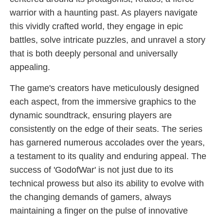
warrior with a haunting past. As players navigate
this vividly crafted world, they engage in epic
battles, solve intricate puzzles, and unravel a story
that is both deeply personal and universally
appealing.
The game's creators have meticulously designed
each aspect, from the immersive graphics to the
dynamic soundtrack, ensuring players are
consistently on the edge of their seats. The series
has garnered numerous accolades over the years,
a testament to its quality and enduring appeal. The
success of 'GodofWar' is not just due to its
technical prowess but also its ability to evolve with
the changing demands of gamers, always
maintaining a finger on the pulse of innovative