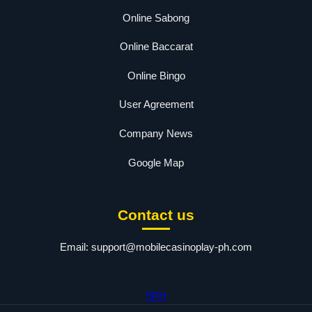
Online Sabong
Online Baccarat
Online Bingo
User Agreement
Company News
Google Map
Contact us
Email:
support@mobilecasinoplay-ph.com
5PH