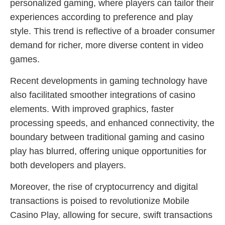
personalized gaming, where players can tailor their
experiences according to preference and play
style. This trend is reflective of a broader consumer
demand for richer, more diverse content in video
games.
Recent developments in gaming technology have
also facilitated smoother integrations of casino
elements. With improved graphics, faster
processing speeds, and enhanced connectivity, the
boundary between traditional gaming and casino
play has blurred, offering unique opportunities for
both developers and players.
Moreover, the rise of cryptocurrency and digital
transactions is poised to revolutionize Mobile
Casino Play, allowing for secure, swift transactions