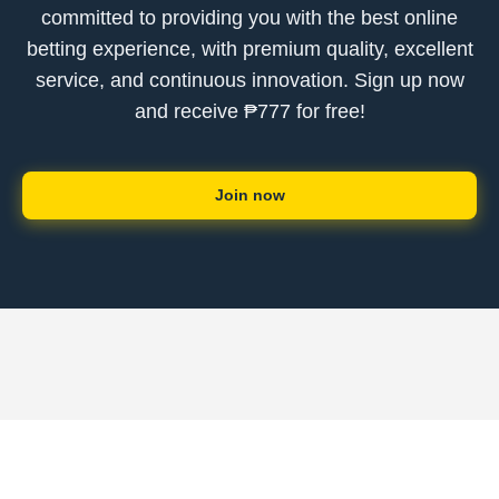
committed to providing you with the best online
betting experience, with premium quality, excellent
service, and continuous innovation. Sign up now
and receive ₱777 for free!
Join now