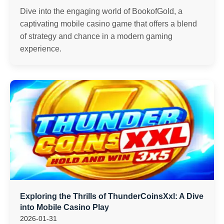
Dive into the engaging world of BookofGold, a
captivating mobile casino game that offers a blend
of strategy and chance in a modern gaming
experience.
Exploring the Thrills of ThunderCoinsXxl: A Dive
into Mobile Casino Play
2026-01-31