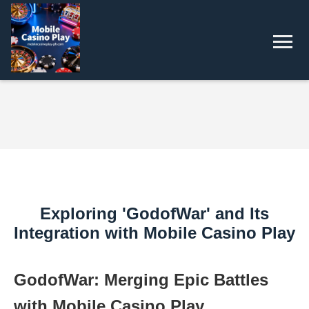
Exploring 'GodofWar' and Its
Integration with Mobile Casino Play
GodofWar: Merging Epic Battles
with Mobile Casino Play