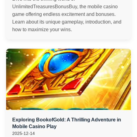
UnlimitedTreasuresBonusBuy, the mobile casino
game offering endless excitement and bonuses.
Learn about its unique gameplay, introduction, and
how to maximize your wins.
Exploring BookofGold: A Thrilling Adventure in
Mobile Casino Play
2025-12-14