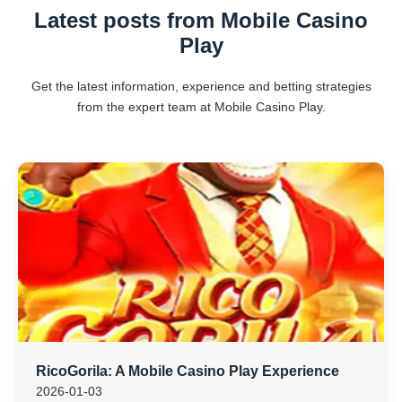
Latest posts from Mobile Casino
Play
Get the latest information, experience and betting strategies
from the expert team at Mobile Casino Play.
RicoGorila: A Mobile Casino Play Experience
2026-01-03