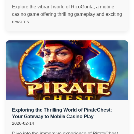
Explore the vibrant world of RicoGorila, a mobile
casino game offering thrilling gameplay and exciting
rewards.
Exploring the Thrilling World of PirateChest:
Your Gateway to Mobile Casino Play
2026-02-14
Dive into the immersive experience of PirateChest,