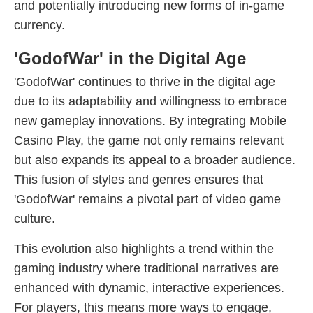
and potentially introducing new forms of in-game
currency.
'GodofWar' in the Digital Age
'GodofWar' continues to thrive in the digital age
due to its adaptability and willingness to embrace
new gameplay innovations. By integrating Mobile
Casino Play, the game not only remains relevant
but also expands its appeal to a broader audience.
This fusion of styles and genres ensures that
'GodofWar' remains a pivotal part of video game
culture.
This evolution also highlights a trend within the
gaming industry where traditional narratives are
enhanced with dynamic, interactive experiences.
For players, this means more ways to engage,