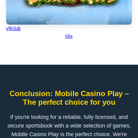
y9club
jilix
Conclusion: Mobile Casino Play –
The perfect choice for you
If you're looking for a reliable, fully licensed, and
secure sportsbook with a wide selection of games,
Mobile Casino Play is the perfect choice. We're