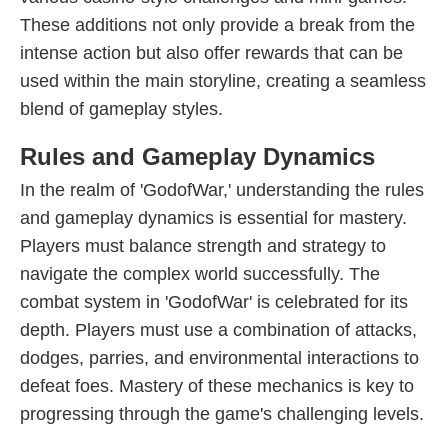
These additions not only provide a break from the
intense action but also offer rewards that can be
used within the main storyline, creating a seamless
blend of gameplay styles.
Rules and Gameplay Dynamics
In the realm of 'GodofWar,' understanding the rules
and gameplay dynamics is essential for mastery.
Players must balance strength and strategy to
navigate the complex world successfully. The
combat system in 'GodofWar' is celebrated for its
depth. Players must use a combination of attacks,
dodges, parries, and environmental interactions to
defeat foes. Mastery of these mechanics is key to
progressing through the game's challenging levels.