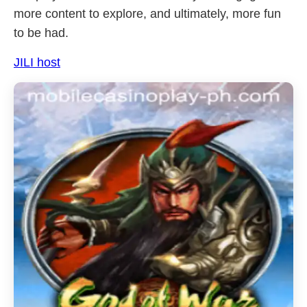
more content to explore, and ultimately, more fun
to be had.
JILI host