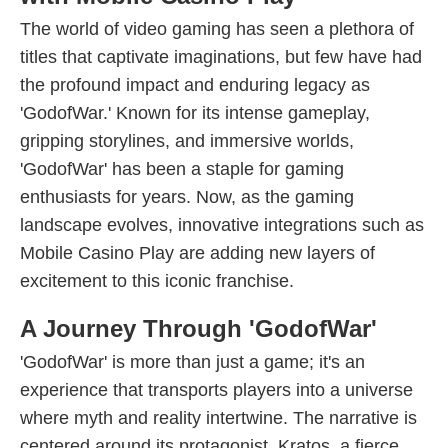
The world of video gaming has seen a plethora of
titles that captivate imaginations, but few have had
the profound impact and enduring legacy as
'GodofWar.' Known for its intense gameplay,
gripping storylines, and immersive worlds,
'GodofWar' has been a staple for gaming
enthusiasts for years. Now, as the gaming
landscape evolves, innovative integrations such as
Mobile Casino Play are adding new layers of
excitement to this iconic franchise.
A Journey Through 'GodofWar'
'GodofWar' is more than just a game; it's an
experience that transports players into a universe
where myth and reality intertwine. The narrative is
centered around its protagonist, Kratos, a fierce