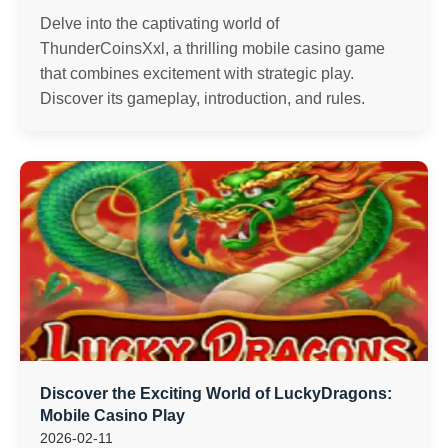
Delve into the captivating world of
ThunderCoinsXxl, a thrilling mobile casino game
that combines excitement with strategic play.
Discover its gameplay, introduction, and rules.
Discover the Exciting World of LuckyDragons:
Mobile Casino Play
2026-02-11