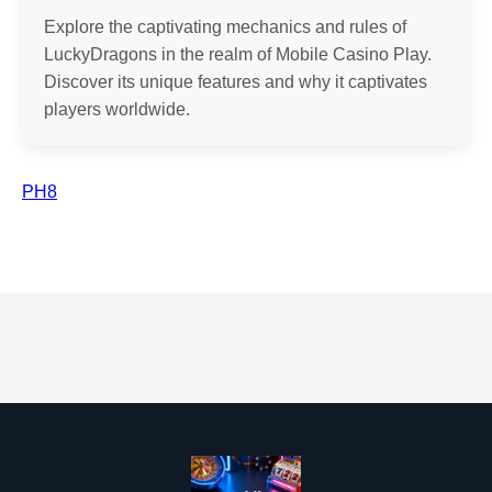
Explore the captivating mechanics and rules of
LuckyDragons in the realm of Mobile Casino Play.
Discover its unique features and why it captivates
players worldwide.
PH8