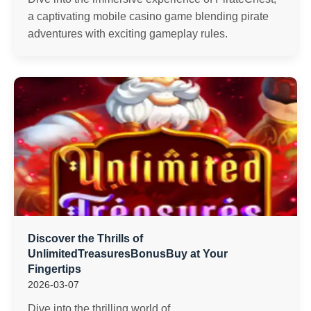
a captivating mobile casino game blending pirate
adventures with exciting gameplay rules.
Discover the Thrills of
UnlimitedTreasuresBonusBuy at Your
Fingertips
2026-03-07
Dive into the thrilling world of