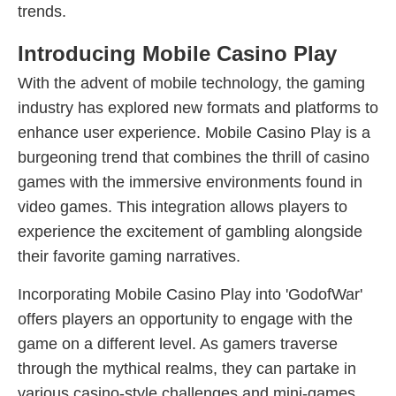
trends.
Introducing Mobile Casino Play
With the advent of mobile technology, the gaming
industry has explored new formats and platforms to
enhance user experience. Mobile Casino Play is a
burgeoning trend that combines the thrill of casino
games with the immersive environments found in
video games. This integration allows players to
experience the excitement of gambling alongside
their favorite gaming narratives.
Incorporating Mobile Casino Play into 'GodofWar'
offers players an opportunity to engage with the
game on a different level. As gamers traverse
through the mythical realms, they can partake in
various casino-style challenges and mini-games.