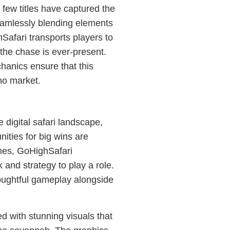
 few titles have captured the
eamlessly blending elements
Safari transports players to
 the chase is ever-present.
chanics ensure that this
no market.
digital safari landscape,
ities for big wins are
ames, GoHighSafari
 and strategy to play a role.
houghtful gameplay alongside
d with stunning visuals that