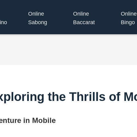
e
Online
Online
Online
ino
Sabong
Baccarat
Bingo
ploring the Thrills of M
enture in Mobile