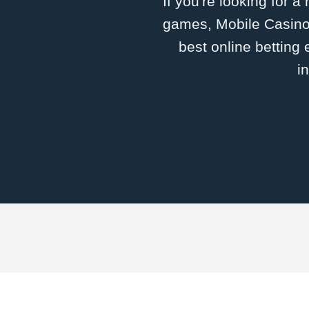
If you're looking for a
games, Mobile Casino 
best online betting
i