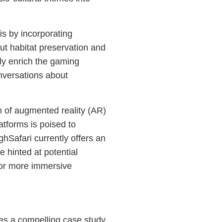
s by incorporating
t habitat preservation and
y enrich the gaming
nversations about
on of augmented reality (AR)
atforms is poised to
ghSafari currently offers an
 hinted at potential
for more immersive
es a compelling case study