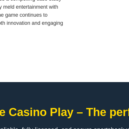
y meld entertainment with
the game continues to
both innovation and engaging
e Casino Play – The perf