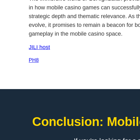
in how mobile casino games can successfull
strategic depth and thematic relevance. As 
evolve, it promises to remain a beacon for 
gameplay in the mobile casino space.
JILI host
PH8
Conclusion: Mobil