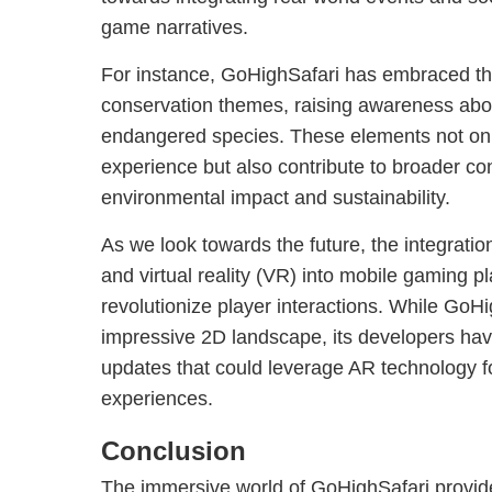
game narratives.
For instance, GoHighSafari has embraced thi
conservation themes, raising awareness abou
endangered species. These elements not onl
experience but also contribute to broader co
environmental impact and sustainability.
As we look towards the future, the integrati
and virtual reality (VR) into mobile gaming pl
revolutionize player interactions. While GoHi
impressive 2D landscape, its developers have
updates that could leverage AR technology 
experiences.
Conclusion
The immersive world of GoHighSafari provid