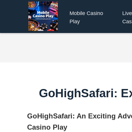
Mobile Casino
Liv
Play
Cas
GoHighSafari: Ex
GoHighSafari: An Exciting Adv
Casino Play