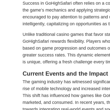
Success in GoHighSafari often relies on a c
the game’s mechanics and applying strategic
encouraged to pay attention to patterns and 
intelligently, capitalizing on opportunities as 
Unlike traditional casino games that favor sta
GoHighSafari rewards flexibility. Players who
based on game progression and outcomes of
greater success rates. This dynamic element
is unique, offering a fresh challenge every ti
Current Events and the Impac
The gaming industry has witnessed significan
rise of mobile technology and increased intern
This shift has influenced how games like Go
marketed, and consumed. In recent years, th
towards integrating real-world events and so