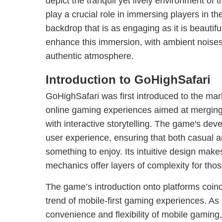
depict the tranquil yet lively environment of
play a crucial role in immersing players in t
backdrop that is as engaging as it is beautif
enhance this immersion, with ambient noises 
authentic atmosphere.
Introduction to GoHighSafari
GoHighSafari was first introduced to the mar
online gaming experiences aimed at merging 
with interactive storytelling. The game's de
user experience, ensuring that both casual 
something to enjoy. Its intuitive design make
mechanics offer layers of complexity for tho
The game’s introduction onto platforms coin
trend of mobile-first gaming experiences. As
convenience and flexibility of mobile gaming,