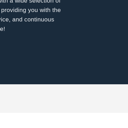
with a wide selection of
providing you with the
vice, and continuous
e!