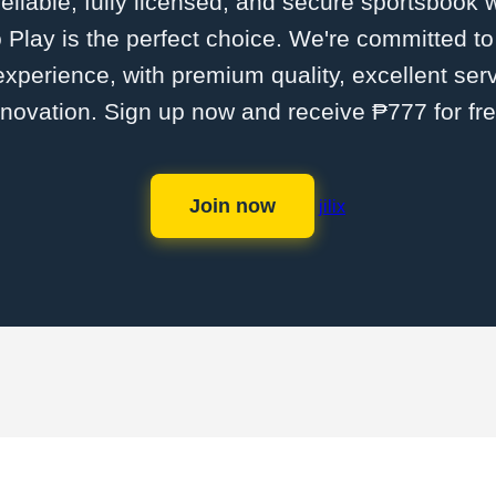
 reliable, fully licensed, and secure sportsbook 
Play is the perfect choice. We're committed to 
 experience, with premium quality, excellent ser
nnovation. Sign up now and receive ₱777 for fre
Join now
jilix