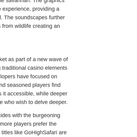
 the savannah. The graphics
he experience, providing a
ul. The soundscapes further
from wildlife creating an
ket as part of a new wave of
traditional casino elements
velopers have focused on
and seasoned players find
s it accessible, while deeper
se who wish to delve deeper.
cides with the burgeoning
 more players prefer the
 titles like GoHighSafari are