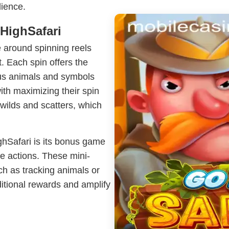
dience.
HighSafari
 around spinning reels
t. Each spin offers the
ous animals and symbols
ith maximizing their spin
wilds and scatters, which
ghSafari is its bonus game
me actions. These mini-
ch as tracking animals or
itional rewards and amplify