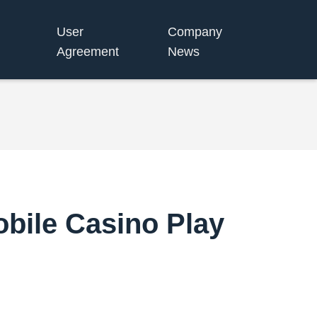
User
Company
Agreement
News
obile Casino Play