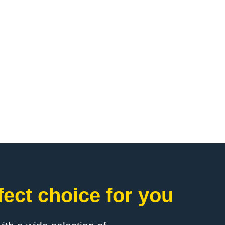
ect choice for you