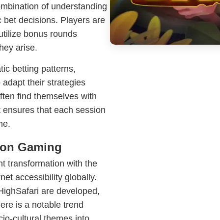
ombination of understanding
 bet decisions. Players are
utilize bonus rounds
they arise.
tic betting patterns,
 adapt their strategies
ten find themselves with
 ensures that each session
me.
t on Gaming
t transformation with the
et accessibility globally.
HighSafari are developed,
ere is a notable trend
cio-cultural themes into