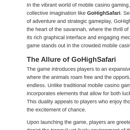
In the vibrant world of mobile casino gaming,
collective imagination like
GoHighSafari
. S
of adventure and strategic gameplay, GoHigh
the heart of the savannah, where the thrill of
Its rich graphical interface and engaging me
game stands out in the crowded mobile casi
The Allure of GoHighSafari
The game introduces players to an expansive 
where the animals roam free and the opportun
endless. Unlike traditional mobile casino g
incorporates elements that allow for both luck
This duality appeals to players who enjoy t
the excitement of chance.
Upon launching the game, players are greete