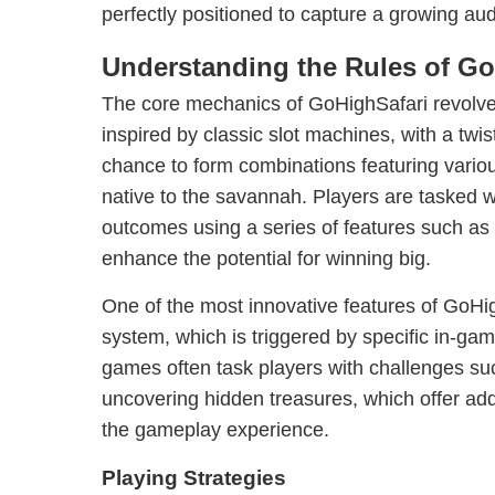
perfectly positioned to capture a growing au
Understanding the Rules of Go
The core mechanics of GoHighSafari revolve
inspired by classic slot machines, with a twis
chance to form combinations featuring vari
native to the savannah. Players are tasked w
outcomes using a series of features such as 
enhance the potential for winning big.
One of the most innovative features of GoHi
system, which is triggered by specific in-ga
games often task players with challenges su
uncovering hidden treasures, which offer add
the gameplay experience.
Playing Strategies