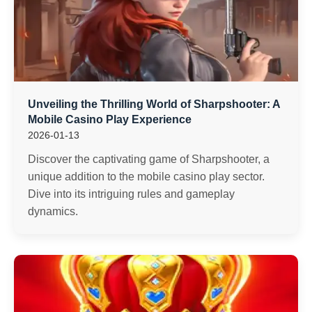
Unveiling the Thrilling World of Sharpshooter: A
Mobile Casino Play Experience
2026-01-13
Discover the captivating game of Sharpshooter, a
unique addition to the mobile casino play sector.
Dive into its intriguing rules and gameplay
dynamics.