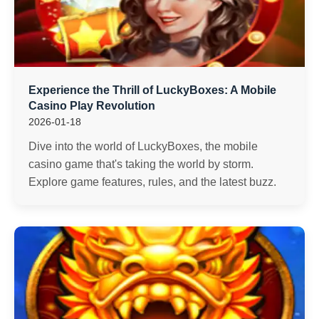
Experience the Thrill of LuckyBoxes: A Mobile
Casino Play Revolution
2026-01-18
Dive into the world of LuckyBoxes, the mobile
casino game that's taking the world by storm.
Explore game features, rules, and the latest buzz.