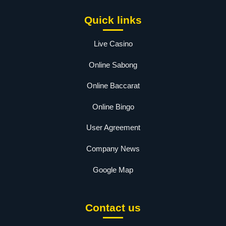
Quick links
Live Casino
Online Sabong
Online Baccarat
Online Bingo
User Agreement
Company News
Google Map
Contact us