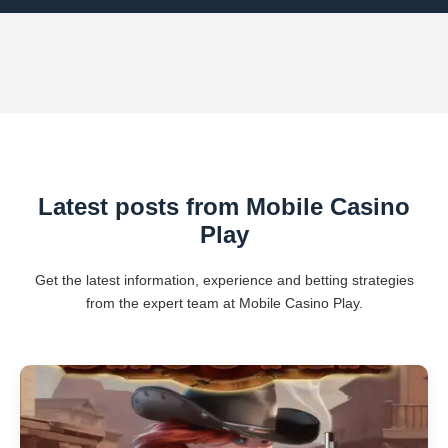
Latest posts from Mobile Casino
Play
Get the latest information, experience and betting strategies
from the expert team at Mobile Casino Play.