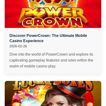
Discover PowerCrown: The Ultimate Mobile
Casino Experience
2026-02-26
Dive into the world of PowerCrown and explore its
captivating gameplay features and rules within the
realm of mobile casino play.