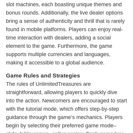
slot machines, each boasting unique themes and
bonus rounds. Additionally, the live dealer options
bring a sense of authenticity and thrill that is rarely
found in mobile platforms. Players can enjoy real-
time interaction with dealers, adding a social
element to the game. Furthermore, the game
supports multiple currencies and languages,
making it accessible to a global audience.
Game Rules and Strategies
The rules of UnlimitedTreasures are
straightforward, allowing players to quickly dive
into the action. Newcomers are encouraged to start
with the tutorial mode, which offers step-by-step
guidance through the game’s mechanics. Players
begin by selecting their preferred game mode–