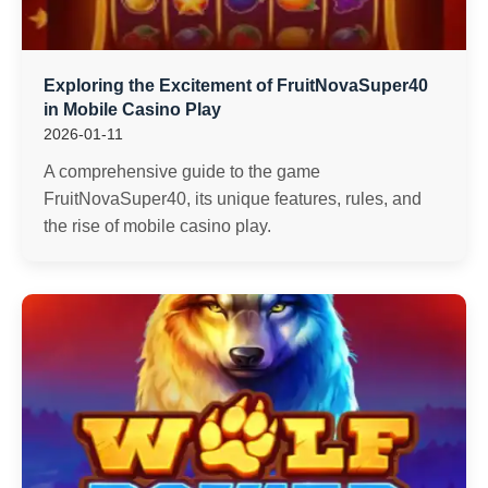
Exploring the Excitement of FruitNovaSuper40
in Mobile Casino Play
2026-01-11
A comprehensive guide to the game
FruitNovaSuper40, its unique features, rules, and
the rise of mobile casino play.