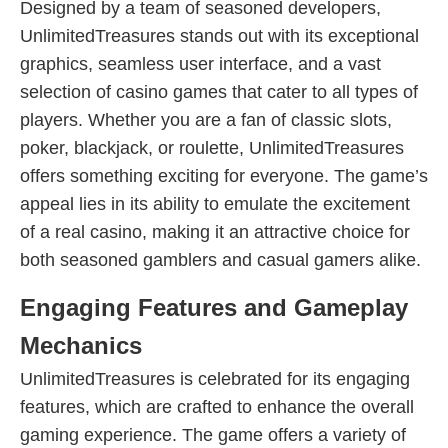
Designed by a team of seasoned developers,
UnlimitedTreasures stands out with its exceptional
graphics, seamless user interface, and a vast
selection of casino games that cater to all types of
players. Whether you are a fan of classic slots,
poker, blackjack, or roulette, UnlimitedTreasures
offers something exciting for everyone. The game’s
appeal lies in its ability to emulate the excitement
of a real casino, making it an attractive choice for
both seasoned gamblers and casual gamers alike.
Engaging Features and Gameplay
Mechanics
UnlimitedTreasures is celebrated for its engaging
features, which are crafted to enhance the overall
gaming experience. The game offers a variety of