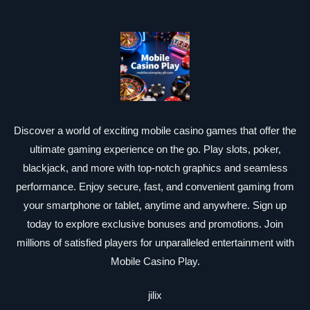
Discover a world of exciting mobile casino games that offer the
ultimate gaming experience on the go. Play slots, poker,
blackjack, and more with top-notch graphics and seamless
performance. Enjoy secure, fast, and convenient gaming from
your smartphone or tablet, anytime and anywhere. Sign up
today to explore exclusive bonuses and promotions. Join
millions of satisfied players for unparalleled entertainment with
Mobile Casino Play.
jilix