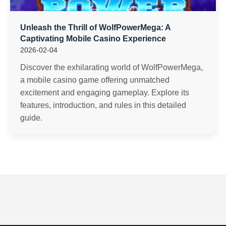
Unleash the Thrill of WolfPowerMega: A
Captivating Mobile Casino Experience
2026-02-04
Discover the exhilarating world of WolfPowerMega,
a mobile casino game offering unmatched
excitement and engaging gameplay. Explore its
features, introduction, and rules in this detailed
guide.