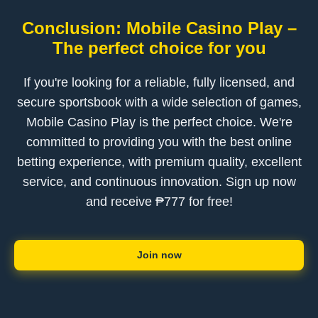
Conclusion: Mobile Casino Play –
The perfect choice for you
If you're looking for a reliable, fully licensed, and
secure sportsbook with a wide selection of games,
Mobile Casino Play is the perfect choice. We're
committed to providing you with the best online
betting experience, with premium quality, excellent
service, and continuous innovation. Sign up now
and receive ₱777 for free!
Join now