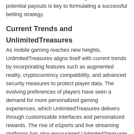
potential payouts is key to formulating a successful
betting strategy.
Current Trends and
UnlimitedTreasures
As mobile gaming reaches new heights,
UnlimitedTreasures aligns itself with current trends
by incorporating features such as augmented
reality, cryptocurrency compatibility, and advanced
security measures to protect player data. The
evolving preferences of players have seen a
demand for more personalized gaming
experiences, which UnlimitedTreasures delivers
through customizable interfaces and personalized
rewards. The rise of eSports and live streaming
platforms has also encouraged UnlimitedTreasures