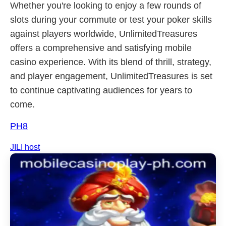
Whether you're looking to enjoy a few rounds of
slots during your commute or test your poker skills
against players worldwide, UnlimitedTreasures
offers a comprehensive and satisfying mobile
casino experience. With its blend of thrill, strategy,
and player engagement, UnlimitedTreasures is set
to continue captivating audiences for years to
come.
PH8
JILI host