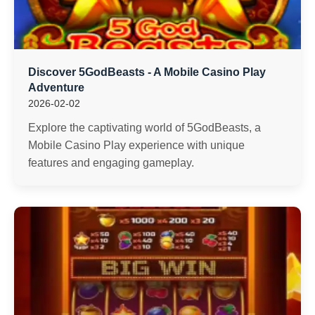
Discover 5GodBeasts - A Mobile Casino Play
Adventure
2026-02-02
Explore the captivating world of 5GodBeasts, a
Mobile Casino Play experience with unique
features and engaging gameplay.