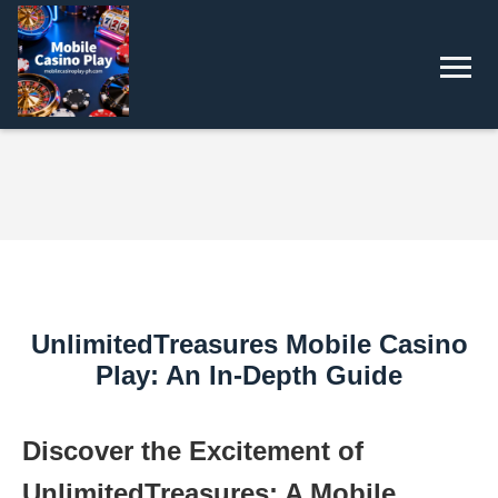
UnlimitedTreasures Mobile Casino
Play: An In-Depth Guide
Discover the Excitement of
UnlimitedTreasures: A Mobile