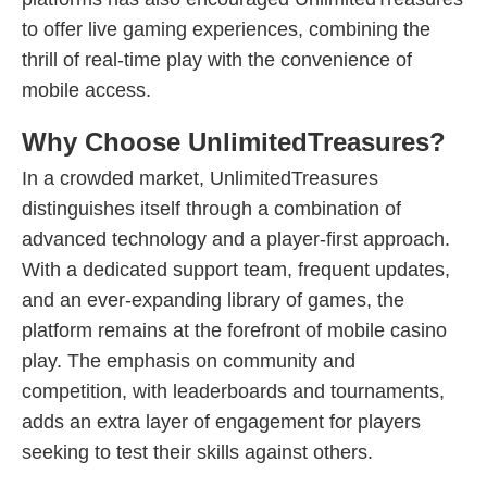
to offer live gaming experiences, combining the
thrill of real-time play with the convenience of
mobile access.
Why Choose UnlimitedTreasures?
In a crowded market, UnlimitedTreasures
distinguishes itself through a combination of
advanced technology and a player-first approach.
With a dedicated support team, frequent updates,
and an ever-expanding library of games, the
platform remains at the forefront of mobile casino
play. The emphasis on community and
competition, with leaderboards and tournaments,
adds an extra layer of engagement for players
seeking to test their skills against others.