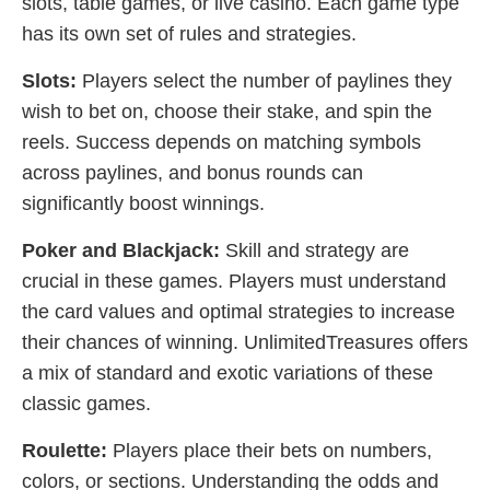
slots, table games, or live casino. Each game type
has its own set of rules and strategies.
Slots:
Players select the number of paylines they
wish to bet on, choose their stake, and spin the
reels. Success depends on matching symbols
across paylines, and bonus rounds can
significantly boost winnings.
Poker and Blackjack:
Skill and strategy are
crucial in these games. Players must understand
the card values and optimal strategies to increase
their chances of winning. UnlimitedTreasures offers
a mix of standard and exotic variations of these
classic games.
Roulette:
Players place their bets on numbers,
colors, or sections. Understanding the odds and