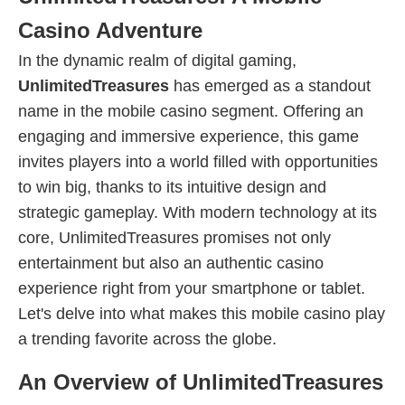
Casino Adventure
In the dynamic realm of digital gaming,
UnlimitedTreasures
has emerged as a standout
name in the mobile casino segment. Offering an
engaging and immersive experience, this game
invites players into a world filled with opportunities
to win big, thanks to its intuitive design and
strategic gameplay. With modern technology at its
core, UnlimitedTreasures promises not only
entertainment but also an authentic casino
experience right from your smartphone or tablet.
Let's delve into what makes this mobile casino play
a trending favorite across the globe.
An Overview of UnlimitedTreasures