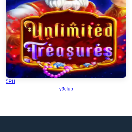
5PH
y9club