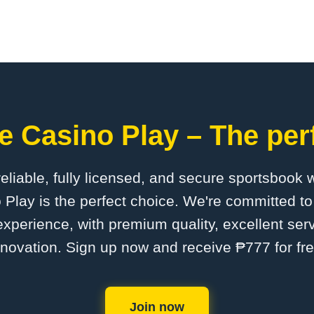
e Casino Play – The perf
 reliable, fully licensed, and secure sportsbook 
Play is the perfect choice. We're committed to 
 experience, with premium quality, excellent ser
nnovation. Sign up now and receive ₱777 for fre
Join now