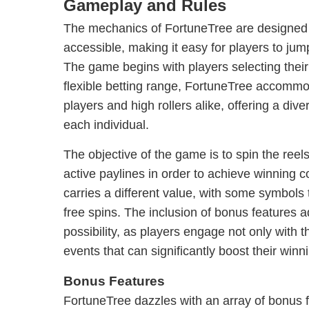
Gameplay and Rules
The mechanics of FortuneTree are designed t
accessible, making it easy for players to jump
The game begins with players selecting their
flexible betting range, FortuneTree accomm
players and high rollers alike, offering a div
each individual.
The objective of the game is to spin the ree
active paylines in order to achieve winning
carries a different value, with some symbols
free spins. The inclusion of bonus features a
possibility, as players engage not only with t
events that can significantly boost their winn
Bonus Features
FortuneTree dazzles with an array of bonus 