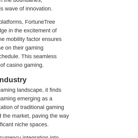
h the boundaries,
is wave of innovation.
 platforms, FortuneTree
lge in the excitement of
e mobility factor ensures
e on their gaming
chedule. This seamless
e of casino gaming.
Industry
gaming landscape, it finds
e gaming emerging as a
ation of traditional gaming
d the market, paving the way
ficant niche spaces.
currency integration into