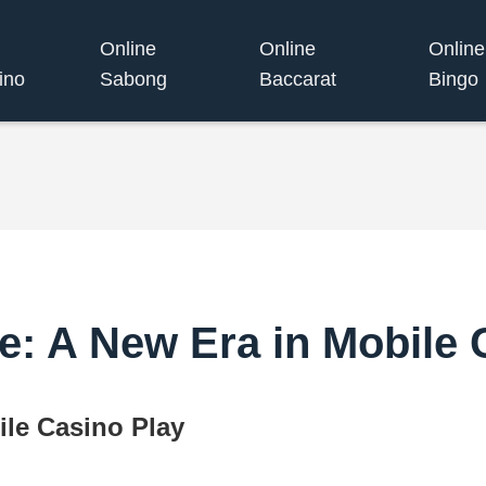
e
Online
Online
Online
ino
Sabong
Baccarat
Bingo
e: A New Era in Mobile 
ile Casino Play