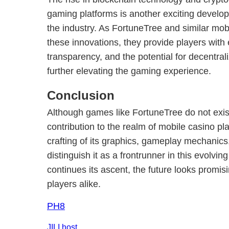
gaming platforms is another exciting develop
the industry. As FortuneTree and similar m
these innovations, they provide players with
transparency, and the potential for decentra
further elevating the gaming experience.
Conclusion
Although games like FortuneTree do not exist 
contribution to the realm of mobile casino pl
crafting of its graphics, gameplay mechanics
distinguish it as a frontrunner in this evolvi
continues its ascent, the future looks promis
players alike.
PH8
JILI host