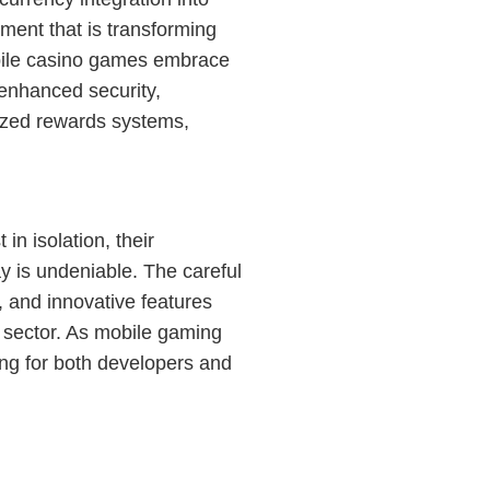
ment that is transforming
obile casino games embrace
 enhanced security,
lized rewards systems,
in isolation, their
ay is undeniable. The careful
, and innovative features
ng sector. As mobile gaming
ing for both developers and