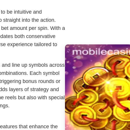
o be intuitive and
 straight into the action.
 bet amount per spin. With a
odates both conservative
erse experience tailored to
ls and line up symbols across
 combinations. Each symbol
 triggering bonus rounds or
dds layers of strategy and
he reels but also with special
ings.
features that enhance the