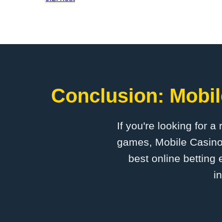
Conclusion: Mobil
If you're looking for a
games, Mobile Casino 
best online betting
i