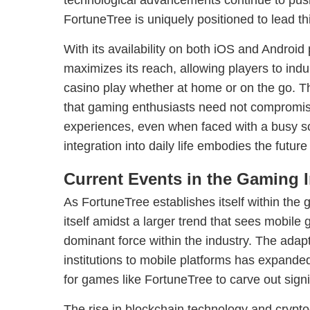
technological advancements continue to pus
FortuneTree is uniquely positioned to lead th
With its availability on both iOS and Android
maximizes its reach, allowing players to indu
casino play whether at home or on the go. Th
that gaming enthusiasts need not compromis
experiences, even when faced with a busy s
integration into daily life embodies the futur
Current Events in the Gaming 
As FortuneTree establishes itself within the 
itself amidst a larger trend that sees mobil
dominant force within the industry. The adapt
institutions to mobile platforms has expande
for games like FortuneTree to carve out signi
The rise in blockchain technology and crypto