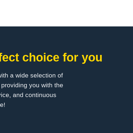
ect choice for you
with a wide selection of
providing you with the
vice, and continuous
e!