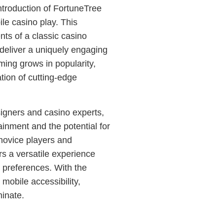
introduction of FortuneTree
ile casino play. This
ts of a classic casino
 deliver a uniquely engaging
ming grows in popularity,
ation of cutting-edge
gners and casino experts,
ainment and the potential for
 novice players and
s a versatile experience
d preferences. With the
 mobile accessibility,
inate.