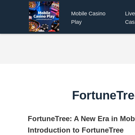
Mobile Casino
Liv
Play
Cas
FortuneTre
FortuneTree: A New Era in Mob
Introduction to FortuneTree