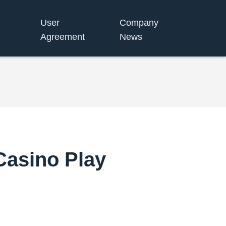
User
Company
Agreement
News
Casino Play