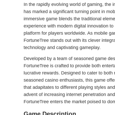
In the rapidly evolving world of gaming, the 
has marked a significant turning point in mob
immersive game blends the traditional elemen
experience with modern digital innovation to
platform for players worldwide. As mobile ga
FortuneTree stands out with its clever integr
technology and captivating gameplay.
Developed by a team of seasoned game desi
FortuneTree is crafted to provide both entert
lucrative rewards. Designed to cater to both
seasoned casino enthusiasts, this game offer
that adapitates to different playing styles an
advent of increasing internet penetration and
FortuneTree enters the market poised to dom
Game Description