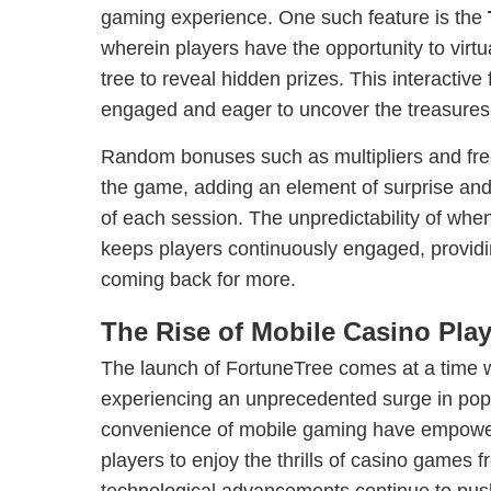
gaming experience. One such feature is the
wherein players have the opportunity to virt
tree to reveal hidden prizes. This interactive
engaged and eager to uncover the treasures 
Random bonuses such as multipliers and fre
the game, adding an element of surprise an
of each session. The unpredictability of wh
keeps players continuously engaged, provid
coming back for more.
The Rise of Mobile Casino Pla
The launch of FortuneTree comes at a time 
experiencing an unprecedented surge in popul
convenience of mobile gaming have empowe
players to enjoy the thrills of casino games 