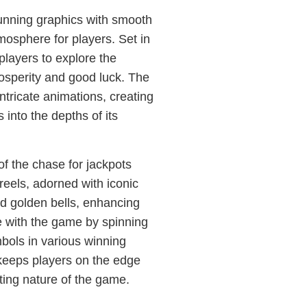
unning graphics with smooth
mosphere for players. Set in
players to explore the
osperity and good luck. The
ntricate animations, creating
into the depths of its
 of the chase for jackpots
eels, adorned with iconic
d golden bells, enhancing
e with the game by spinning
mbols in various winning
 keeps players on the edge
iting nature of the game.