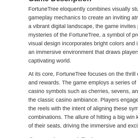
FortuneTree eloquently combines visually st
gameplay mechanics to create an inviting at
a vibrant digital landscape, the game invites 
mysteries of the FortuneTree, a symbol of pr
visual design incorporates bright colors and i
an immersive environment that draws players 
captivating world.
At its core, FortuneTree focuses on the thrill
and rewards. The game employs a series of r
casino symbols such as cherries, sevens, an
the classic casino ambiance. Players engag
the reels with the intent of aligning these sy
combinations. The allure of hitting a big win
of their seats, driving the immersive and exc