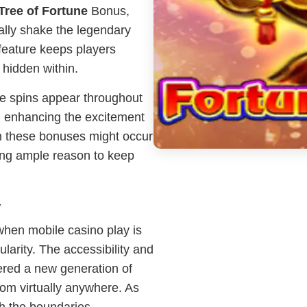
Tree of Fortune
Bonus,
ually shake the legendary
 feature keeps players
hidden within.
e spins appear throughout
d enhancing the excitement
en these bonuses might occur
ing ample reason to keep
y
when mobile casino play is
arity. The accessibility and
red a new generation of
from virtually anywhere. As