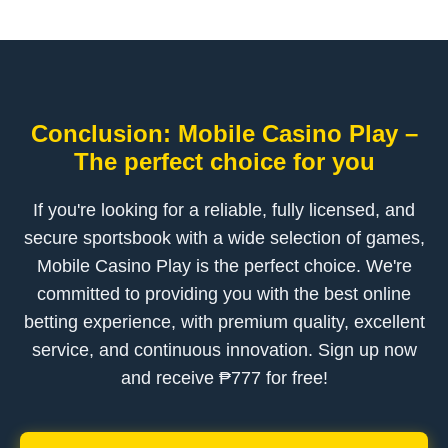
Conclusion: Mobile Casino Play –
The perfect choice for you
If you're looking for a reliable, fully licensed, and
secure sportsbook with a wide selection of games,
Mobile Casino Play is the perfect choice. We're
committed to providing you with the best online
betting experience, with premium quality, excellent
service, and continuous innovation. Sign up now
and receive ₱777 for free!