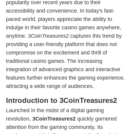
popularity over recent years due to their
accessibility and convenience. In today's fast-
paced world, players appreciate the ability to
indulge in their favorite casino games anywhere,
anytime.
3CoinTreasures2
captures this trend by
providing a user-friendly platform that does not
compromise on the excitement and thrill of
traditional casino games. The increasing
integration of advanced graphics and interactive
features further enhances the gaming experience,
attracting a wide range of audiences.
Introduction to 3CoinTreasures2
Launched in the midst of a digital gaming
revolution,
3CoinTreasures2
quickly garnered
attention from the gaming community. Its