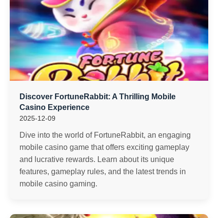
Discover FortuneRabbit: A Thrilling Mobile
Casino Experience
2025-12-09
Dive into the world of FortuneRabbit, an engaging
mobile casino game that offers exciting gameplay
and lucrative rewards. Learn about its unique
features, gameplay rules, and the latest trends in
mobile casino gaming.