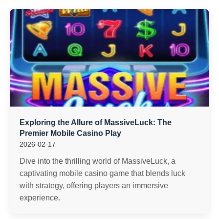
Exploring the Allure of MassiveLuck: The
Premier Mobile Casino Play
2026-02-17
Dive into the thrilling world of MassiveLuck, a
captivating mobile casino game that blends luck
with strategy, offering players an immersive
experience.