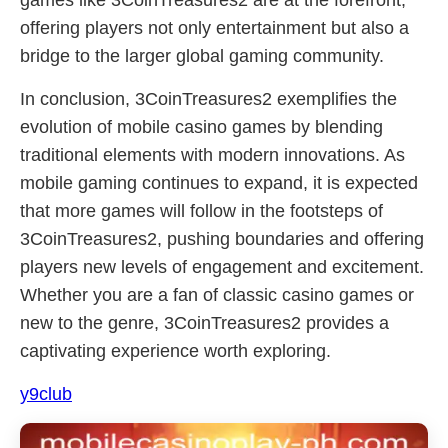
games like 3CoinTreasures2 are at the forefront,
offering players not only entertainment but also a
bridge to the larger global gaming community.
In conclusion, 3CoinTreasures2 exemplifies the
evolution of mobile casino games by blending
traditional elements with modern innovations. As
mobile gaming continues to expand, it is expected
that more games will follow in the footsteps of
3CoinTreasures2, pushing boundaries and offering
players new levels of engagement and excitement.
Whether you are a fan of classic casino games or
new to the genre, 3CoinTreasures2 provides a
captivating experience worth exploring.
y9club