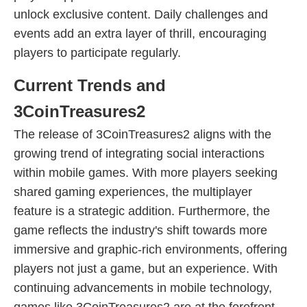
unlock exclusive content. Daily challenges and
events add an extra layer of thrill, encouraging
players to participate regularly.
Current Trends and
3CoinTreasures2
The release of 3CoinTreasures2 aligns with the
growing trend of integrating social interactions
within mobile games. With more players seeking
shared gaming experiences, the multiplayer
feature is a strategic addition. Furthermore, the
game reflects the industry's shift towards more
immersive and graphic-rich environments, offering
players not just a game, but an experience. With
continuing advancements in mobile technology,