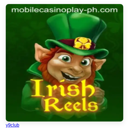
y9club