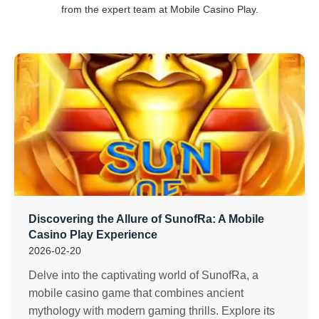
from the expert team at Mobile Casino Play.
Discovering the Allure of SunofRa: A Mobile
Casino Play Experience
2026-02-20
Delve into the captivating world of SunofRa, a
mobile casino game that combines ancient
mythology with modern gaming thrills. Explore its