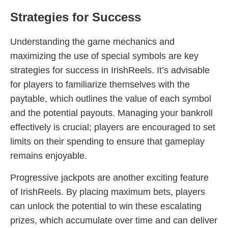
Strategies for Success
Understanding the game mechanics and
maximizing the use of special symbols are key
strategies for success in IrishReels. It’s advisable
for players to familiarize themselves with the
paytable, which outlines the value of each symbol
and the potential payouts. Managing your bankroll
effectively is crucial; players are encouraged to set
limits on their spending to ensure that gameplay
remains enjoyable.
Progressive jackpots are another exciting feature
of IrishReels. By placing maximum bets, players
can unlock the potential to win these escalating
prizes, which accumulate over time and can deliver