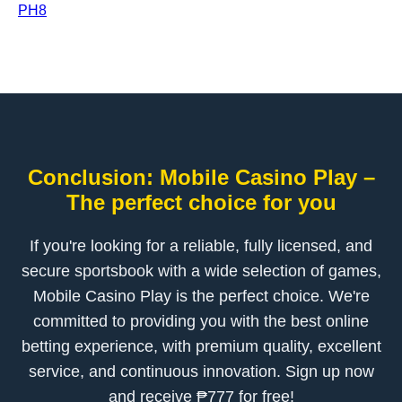
PH8
Conclusion: Mobile Casino Play –
The perfect choice for you
If you're looking for a reliable, fully licensed, and
secure sportsbook with a wide selection of games,
Mobile Casino Play is the perfect choice. We're
committed to providing you with the best online
betting experience, with premium quality, excellent
service, and continuous innovation. Sign up now
and receive ₱777 for free!