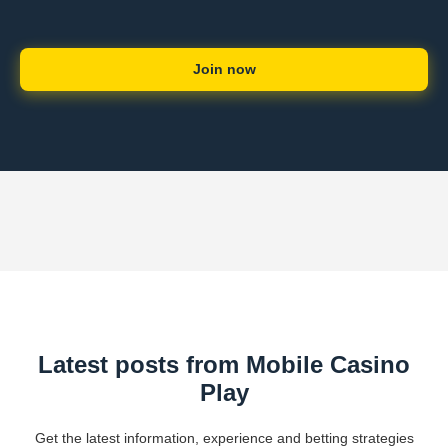
Join now
Latest posts from Mobile Casino
Play
Get the latest information, experience and betting strategies