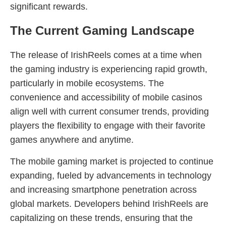
significant rewards.
The Current Gaming Landscape
The release of IrishReels comes at a time when
the gaming industry is experiencing rapid growth,
particularly in mobile ecosystems. The
convenience and accessibility of mobile casinos
align well with current consumer trends, providing
players the flexibility to engage with their favorite
games anywhere and anytime.
The mobile gaming market is projected to continue
expanding, fueled by advancements in technology
and increasing smartphone penetration across
global markets. Developers behind IrishReels are
capitalizing on these trends, ensuring that the