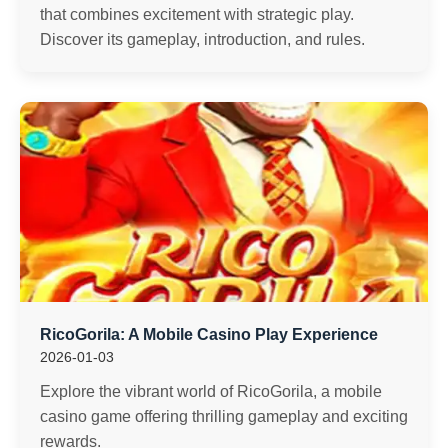
that combines excitement with strategic play.
Discover its gameplay, introduction, and rules.
RicoGorila: A Mobile Casino Play Experience
2026-01-03
Explore the vibrant world of RicoGorila, a mobile
casino game offering thrilling gameplay and exciting
rewards.