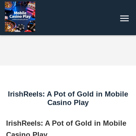
IrishReels: A Pot of Gold in Mobile
Casino Play
IrishReels: A Pot of Gold in Mobile
Casino Play