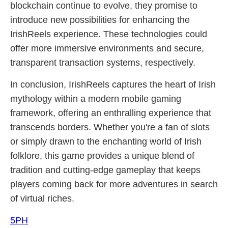
blockchain continue to evolve, they promise to
introduce new possibilities for enhancing the
IrishReels experience. These technologies could
offer more immersive environments and secure,
transparent transaction systems, respectively.
In conclusion, IrishReels captures the heart of Irish
mythology within a modern mobile gaming
framework, offering an enthralling experience that
transcends borders. Whether you're a fan of slots
or simply drawn to the enchanting world of Irish
folklore, this game provides a unique blend of
tradition and cutting-edge gameplay that keeps
players coming back for more adventures in search
of virtual riches.
5PH