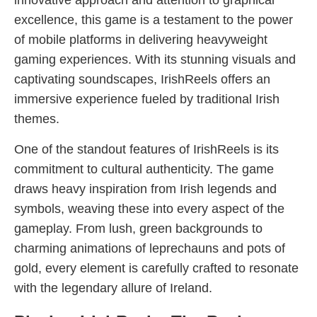
innovative approach and attention to graphical
excellence, this game is a testament to the power
of mobile platforms in delivering heavyweight
gaming experiences. With its stunning visuals and
captivating soundscapes, IrishReels offers an
immersive experience fueled by traditional Irish
themes.
One of the standout features of IrishReels is its
commitment to cultural authenticity. The game
draws heavy inspiration from Irish legends and
symbols, weaving these into every aspect of the
gameplay. From lush, green backgrounds to
charming animations of leprechauns and pots of
gold, every element is carefully crafted to resonate
with the legendary allure of Ireland.