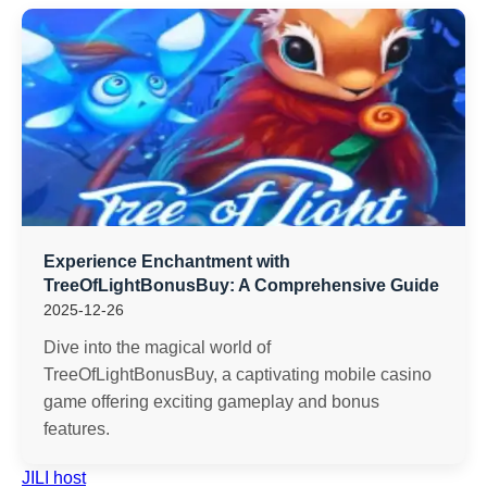
Experience Enchantment with
TreeOfLightBonusBuy: A Comprehensive Guide
2025-12-26
Dive into the magical world of
TreeOfLightBonusBuy, a captivating mobile casino
game offering exciting gameplay and bonus
features.
JILI host