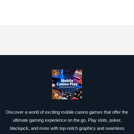
Discover a world of exciting mobile casino games that offer the
ultimate gaming experience on the go. Play slots, poker,
blackjack, and more with top-notch graphics and seamless