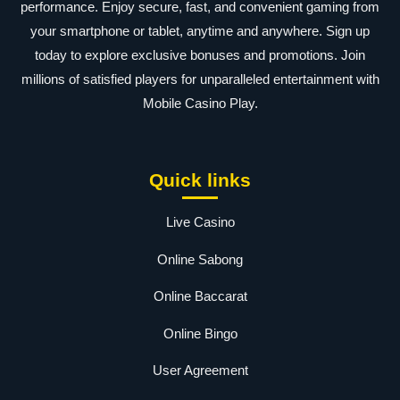
performance. Enjoy secure, fast, and convenient gaming from
your smartphone or tablet, anytime and anywhere. Sign up
today to explore exclusive bonuses and promotions. Join
millions of satisfied players for unparalleled entertainment with
Mobile Casino Play.
Quick links
Live Casino
Online Sabong
Online Baccarat
Online Bingo
User Agreement