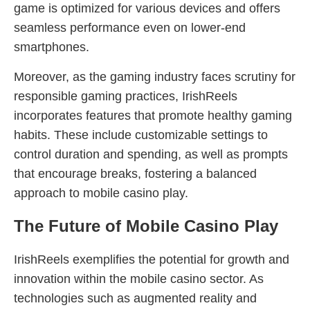
game is optimized for various devices and offers
seamless performance even on lower-end
smartphones.
Moreover, as the gaming industry faces scrutiny for
responsible gaming practices, IrishReels
incorporates features that promote healthy gaming
habits. These include customizable settings to
control duration and spending, as well as prompts
that encourage breaks, fostering a balanced
approach to mobile casino play.
The Future of Mobile Casino Play
IrishReels exemplifies the potential for growth and
innovation within the mobile casino sector. As
technologies such as augmented reality and