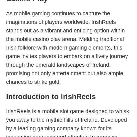
As mobile gaming continues to capture the
imaginations of players worldwide, IrishReels
stands out as a vibrant and enticing option within
the mobile casino play arena. Melding traditional
Irish folklore with modern gaming elements, this
game invites players to embark on a lively journey
through the emerald landscapes of Ireland,
promising not only entertainment but also ample
chances to strike gold.
Introduction to IrishReels
IrishReels is a mobile slot game designed to whisk
you away to the mythic hills of Ireland. Developed
by a leading gaming company known for its