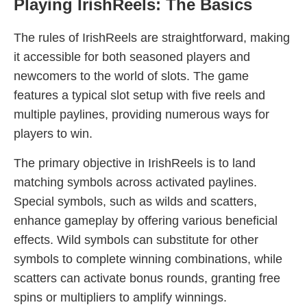
Playing IrishReels: The Basics
The rules of IrishReels are straightforward, making
it accessible for both seasoned players and
newcomers to the world of slots. The game
features a typical slot setup with five reels and
multiple paylines, providing numerous ways for
players to win.
The primary objective in IrishReels is to land
matching symbols across activated paylines.
Special symbols, such as wilds and scatters,
enhance gameplay by offering various beneficial
effects. Wild symbols can substitute for other
symbols to complete winning combinations, while
scatters can activate bonus rounds, granting free
spins or multipliers to amplify winnings.