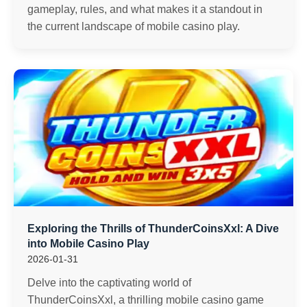
gameplay, rules, and what makes it a standout in
the current landscape of mobile casino play.
Exploring the Thrills of ThunderCoinsXxl: A Dive
into Mobile Casino Play
2026-01-31
Delve into the captivating world of
ThunderCoinsXxl, a thrilling mobile casino game