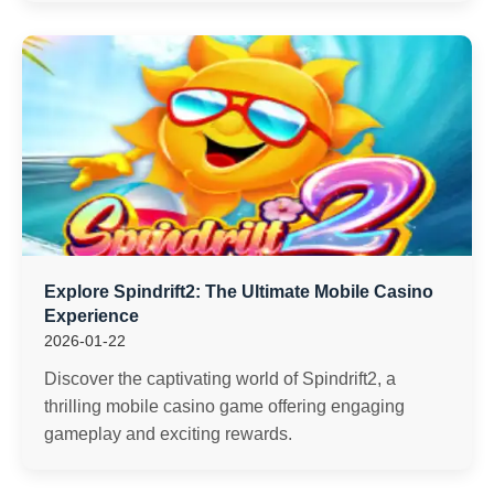
Explore Spindrift2: The Ultimate Mobile Casino
Experience
2026-01-22
Discover the captivating world of Spindrift2, a
thrilling mobile casino game offering engaging
gameplay and exciting rewards.