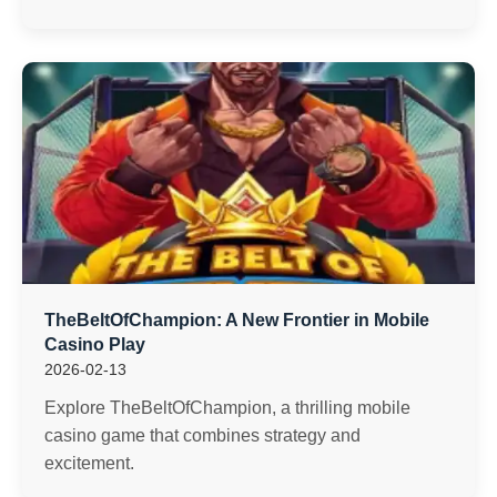
TheBeltOfChampion: A New Frontier in Mobile
Casino Play
2026-02-13
Explore TheBeltOfChampion, a thrilling mobile
casino game that combines strategy and
excitement.