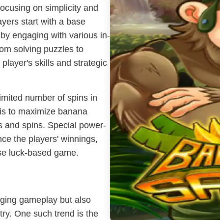
ocusing on simplicity and
yers start with a base
by engaging with various in-
om solving puzzles to
player's skills and strategic
imited number of spins in
 is to maximize banana
ts and spins. Special power-
ce the players' winnings,
ise luck-based game.
aging gameplay but also
ry. One such trend is the