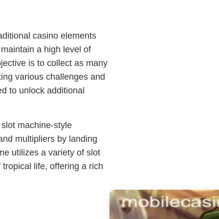
ditional casino elements
 maintain a high level of
ective is to collect as many
ing various challenges and
 to unlock additional
 slot machine-style
nd multipliers by landing
 utilizes a variety of slot
ropical life, offering a rich