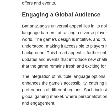
offers and events.
Engaging a Global Audience
BananaSaga's universal appeal lies in its abil
language barriers, attracting a diverse play
world. The game's design is intuitive, and it
understood, making it accessible to players r
background. This broad appeal is further en
updates and events that introduce new chal
that the game remains fresh and exciting for 
The integration of multiple language options 
enhances the game's accessibility, catering 
preferences of different regions. Such inclusivi
global gaming market, where personalization 
and engagement.