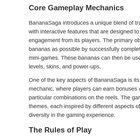
Core Gameplay Mechanics
BananaSaga introduces a unique blend of tra
with interactive features that are designed to
engagement from its players. The primary obj
bananas as possible by successfully complet
mini-games. These bananas can then be used
levels, skins, and power-ups.
One of the key aspects of BananaSaga is its
mechanic, where players can earn bonuses a
particular combinations on the reels. The game
themes, each inspired by different aspects of t
diversity in the gaming experience.
The Rules of Play