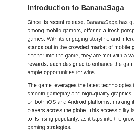
Introduction to BananaSaga
Since its recent release, BananaSaga has qu
among mobile gamers, offering a fresh perspe
games. With its engaging storyline and inte
stands out in the crowded market of mobile 
deeper into the game, they are met with a va
rewards, each designed to enhance the gam
ample opportunities for wins.
The game leverages the latest technologies 
smooth gameplay and high-quality graphics
on both iOS and Android platforms, making it 
players across the globe. This accessibility is 
to its rising popularity, as it taps into the gro
gaming strategies.