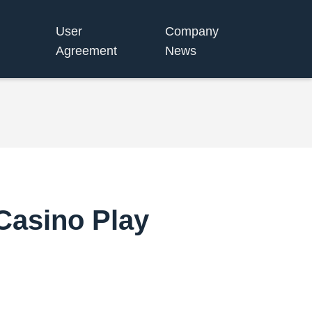
User
Company
Agreement
News
Casino Play