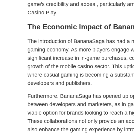
game's credibility and appeal, particularly 
Casino Play.
The Economic Impact of Bana
The introduction of BananaSaga has had a n
gaming economy. As more players engage wit
significant increase in in-game purchases, con
growth of the mobile casino sector. This upti
where casual gaming is becoming a substant
developers and publishers.
Furthermore, BananaSaga has opened up oppo
between developers and marketers, as in-g
viable option for brands looking to reach a 
These collaborations not only provide an add
also enhance the gaming experience by intro