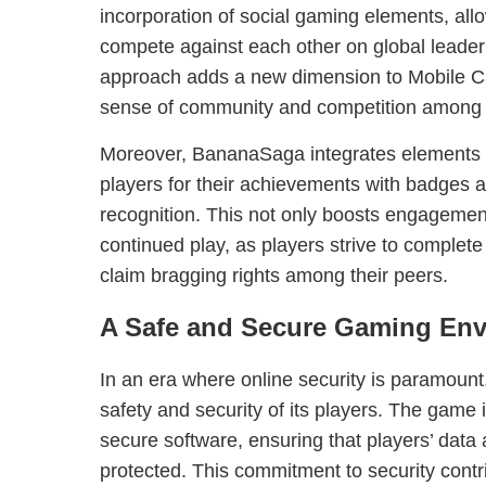
incorporation of social gaming elements, all
compete against each other on global leader
approach adds a new dimension to Mobile Ca
sense of community and competition among 
Moreover, BananaSaga integrates elements o
players for their achievements with badges a
recognition. This not only boosts engagement
continued play, as players strive to complete
claim bragging rights among their peers.
A Safe and Secure Gaming En
In an era where online security is paramount
safety and security of its players. The game 
secure software, ensuring that players’ data
protected. This commitment to security contri