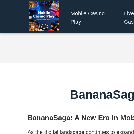
Mobile Casino
Liv
Play
Cas
BananaSaga
BananaSaga: A New Era in Mob
As the digital landscape continues to expand