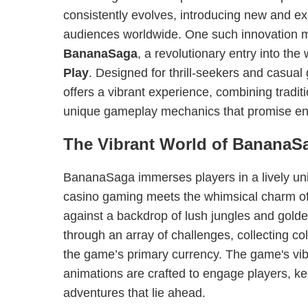
consistently evolves, introducing new and exci
audiences worldwide. One such innovation 
BananaSaga
, a revolutionary entry into the
Play
. Designed for thrill-seekers and casu
offers a vibrant experience, combining tradit
unique gameplay mechanics that promise en
The Vibrant World of BananaS
BananaSaga immerses players in a lively uni
casino gaming meets the whimsical charm of 
against a backdrop of lush jungles and gold
through an array of challenges, collecting co
the game’s primary currency. The game's vibr
animations are crafted to engage players, 
adventures that lie ahead.