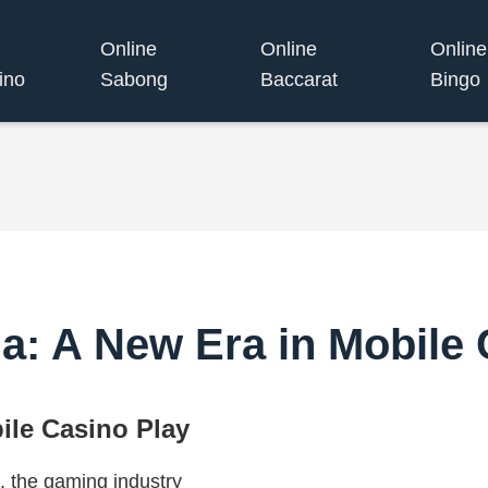
e
Online
Online
Online
ino
Sabong
Baccarat
Bingo
: A New Era in Mobile 
ile Casino Play
, the gaming industry