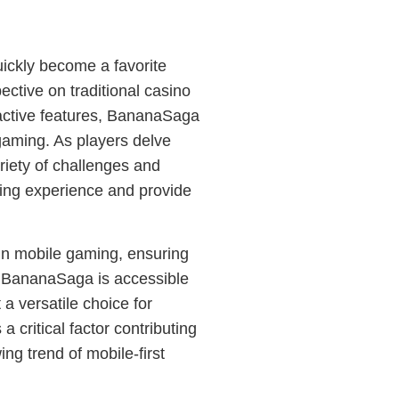
ickly become a favorite
ctive on traditional casino
ractive features, BananaSaga
gaming. As players delve
riety of challenges and
ing experience and provide
in mobile gaming, ensuring
. BananaSaga is accessible
a versatile choice for
a critical factor contributing
wing trend of mobile-first