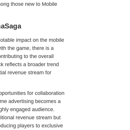
among those new to Mobile
naSaga
otable impact on the mobile
h the game, there is a
tributing to the overall
ck reflects a broader trend
ial revenue stream for
rtunities for collaboration
ame advertising becomes a
highly engaged audience.
itional revenue stream but
ducing players to exclusive