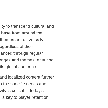
ity to transcend cultural and
er base from around the
s themes are universally
egardless of their
hanced through regular
lenges and themes, ensuring
its global audience.
and localized content further
to the specific needs and
ty is critical in today’s
is key to player retention