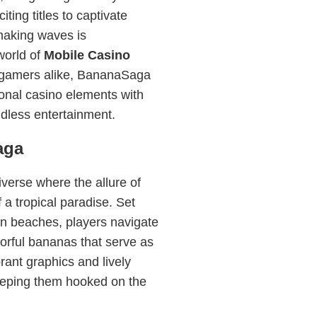
ting titles to captivate
making waves is
 world of
Mobile Casino
al gamers alike, BananaSaga
ional casino elements with
dless entertainment.
aga
verse where the allure of
a tropical paradise. Set
en beaches, players navigate
lorful bananas that serve as
ant graphics and lively
keeping them hooked on the