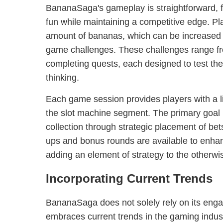
BananaSaga's gameplay is straightforward, f
fun while maintaining a competitive edge. Pla
amount of bananas, which can be increased 
game challenges. These challenges range fr
completing quests, each designed to test the 
thinking.
Each game session provides players with a l
the slot machine segment. The primary goal
collection through strategic placement of be
ups and bonus rounds are available to enhan
adding an element of strategy to the otherw
Incorporating Current Trends
BananaSaga does not solely rely on its eng
embraces current trends in the gaming indust