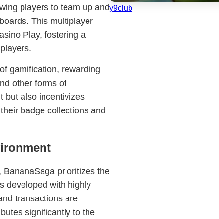
owing players to team up and
y9club
boards. This multiplayer
sino Play, fostering a
players.
f gamification, rewarding
nd other forms of
 but also incentivizes
 their badge collections and
vironment
, BananaSaga prioritizes the
is developed with highly
 and transactions are
butes significantly to the